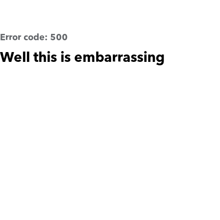
Error code:
500
Well this is embarrassing