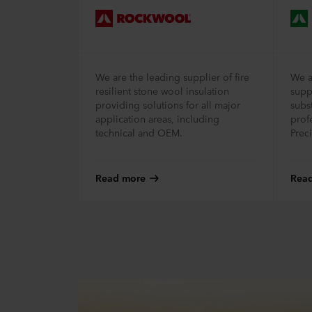
We are the leading supplier of fire
We a
resilient stone wool insulation
supp
providing solutions for all major
subst
application areas, including
prof
technical and OEM.
Prec
Read more
Rea