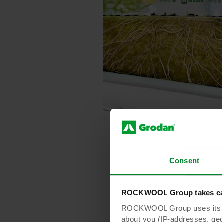
Consent
ROCKWOOL Group takes car
ROCKWOOL Group uses its own
about you (IP-addresses, geo-l