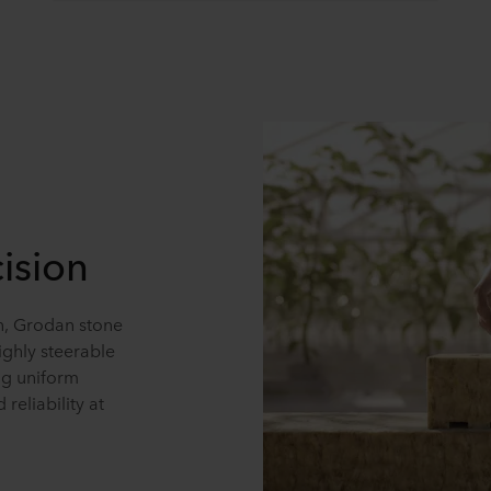
ision
on, Grodan stone
ghly steerable
ng uniform
reliability at