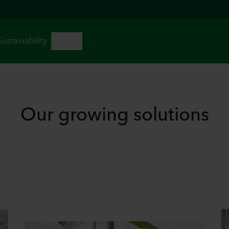
Our growing solutions