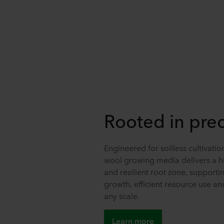
Rooted in prec
Engineered for soilless cultivati
wool growing media delivers a hi
and resilient root zone, supporti
growth, efficient resource use and 
any scale.
Learn more