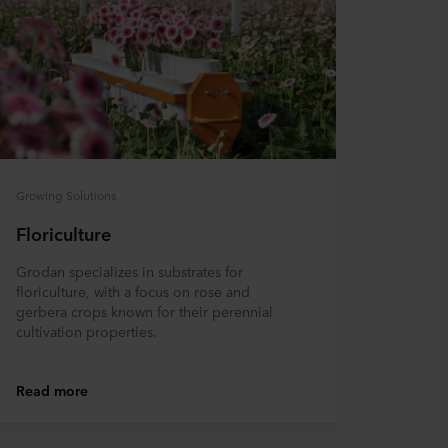
Growing Solutions
Floriculture
Grodan specializes in substrates for
floriculture, with a focus on rose and
gerbera crops known for their perennial
cultivation properties.
Read more