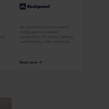
We manufacture board material
mostly used in ventilated
sion
constructions, for façade cladding,
roof detailing, soffits and fascias.
Read more