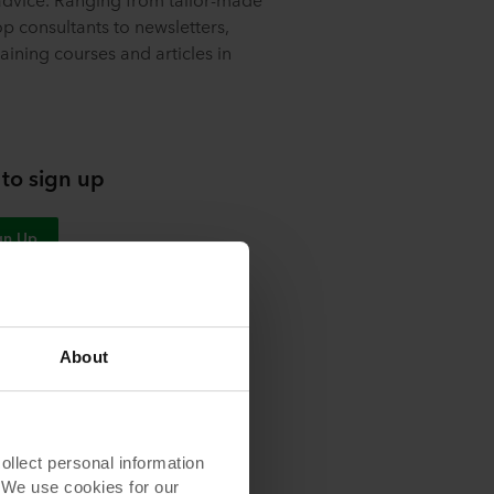
p consultants to newsletters,
aining courses and articles in
 to sign up
gn Up
About
s
lect personal information
. We use cookies for our