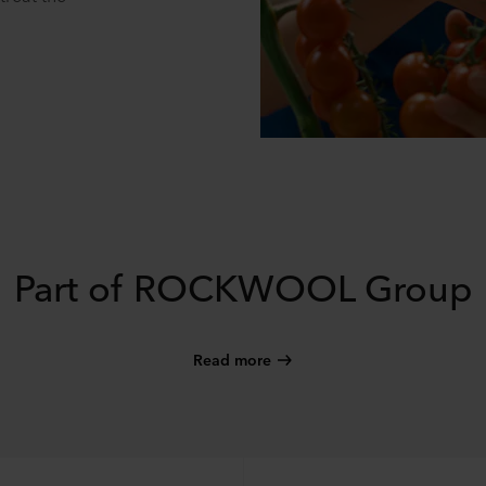
Part of ROCKWOOL Group
Read more