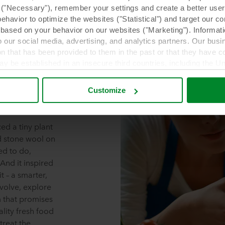
y ("Necessary"), remember your settings and create a better user
behavior to optimize the websites ("Statistical") and target our c
based on your behavior on our websites ("Marketing"). Informati
 our social media, advertising, and analytics partners. Our bu
ion that has been provided to them in the past or that they have c
ay be established in an insecure third countries, including the U
this transfer bearing in mind that the level of protection in the 
Grow
Customize
t the purposes, general descriptions of the information collect
 our potential partners and how long each cookie is stored on your
ed a tiny plant
oses our websites may use cookies and thus process information
d stone wool on
ned to do,
t or change your consent at any time by clicking on the cookie i
And it inspired
 use of cookies in the “About” section and about our processing 
t – a smarter,
ng which specific ROCKWOOL company that is data controller of 
evolve, explore
m that promises
ality fresh food
treat the