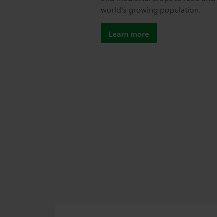
world's growing population.
Learn more