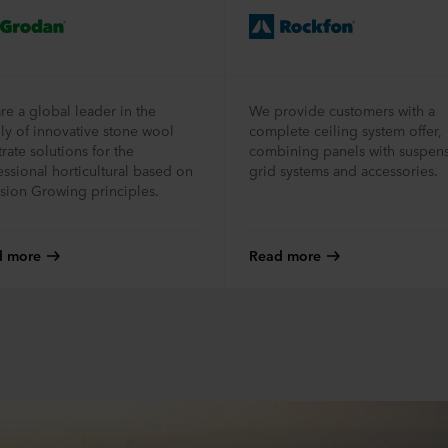
re a global leader in the
We provide customers with a
ly of innovative stone wool
complete ceiling system offer,
rate solutions for the
combining panels with suspen
essional horticultural based on
grid systems and accessories.
ision Growing principles.
d more
Read more