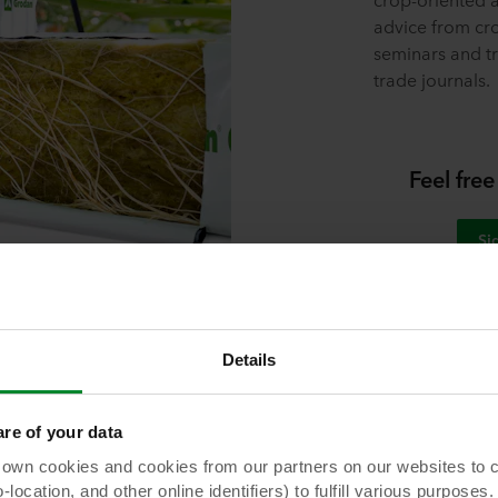
advice from cro
seminars and tr
trade journals.
Feel free
Si
Details
e of your data
Download our whitepaper
 cookies and cookies from our partners on our websites to col
ocation, and other online identifiers) to fulfill various purposes