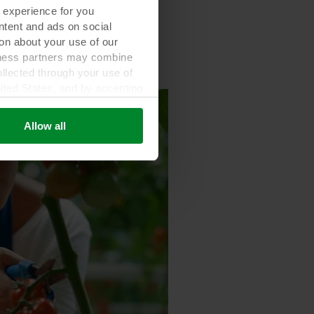
 experience for you
ontent and ads on social
on about your use of our
siness partners may combine
ollected through your use of
nited States, and by accepting
third country may not be the
Allow all
ed, who sets each cookie,
 terminal equipment. It is
 about you via cookies.
con at the bottom of the
of personal data in our
your personal data.