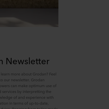
 Newsletter
 learn more about Grodan? Feel
 to our newsletter. Grodan
rowers can make optimum use of
d services by interpretting the
ledge of and experience with
ation in terms of up-to-date,
advice. Ranging from tailor-made