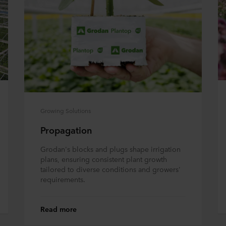
Growing Solutions
Propagation
Grodan's blocks and plugs shape irrigation
plans, ensuring consistent plant growth
tailored to diverse conditions and growers'
requirements.
Read more