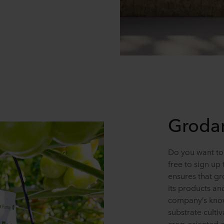
Grodan
Do you want to
free to sign up
ensures that g
its products an
company’s know
substrate cultiv
crop-oriented 