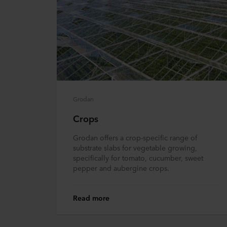
Grodan
Crops
Grodan offers a crop-specific range of
substrate slabs for vegetable growing,
specifically for tomato, cucumber, sweet
pepper and aubergine crops.
Read more