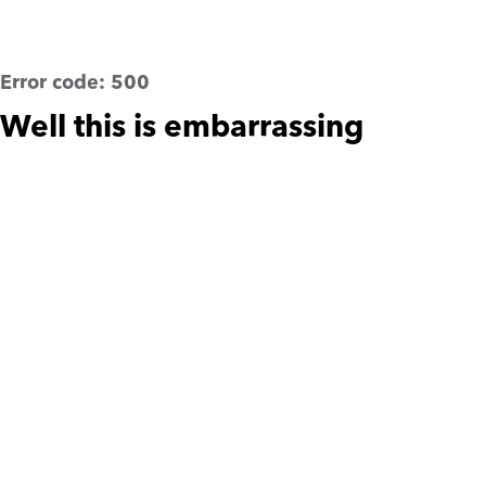
Error code:
500
Well this is embarrassing