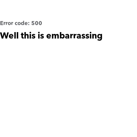
Error code:
500
Well this is embarrassing