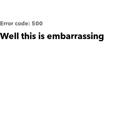
Error code:
500
Well this is embarrassing