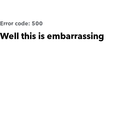
Error code:
500
Well this is embarrassing