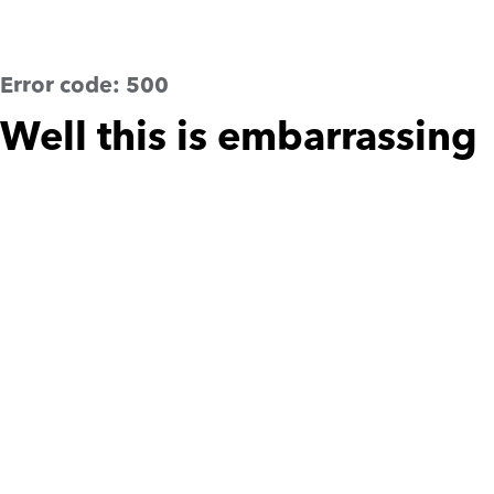
Error code:
500
Well this is embarrassing