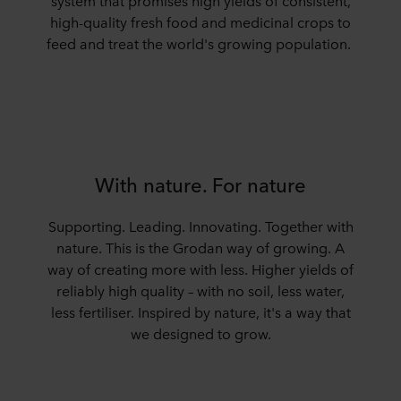
system that promises high yields of consistent,
high-quality fresh food and medicinal crops to
feed and treat the world's growing population.
With nature. For nature
Supporting. Leading. Innovating. Together with
nature. This is the Grodan way of growing.
A
way
of
creat
ing
more with less.
Higher yields of
reliably high quality – with no soil, less water,
less fertiliser. Inspired by nature,
i
t's
a way that
we designed to grow.