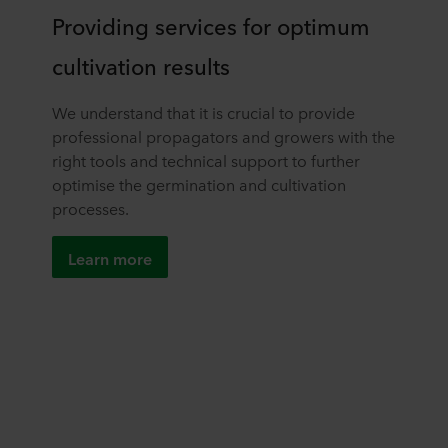
Providing services for optimum
cultivation results
We understand that it is crucial to provide
professional propagators and growers with the
right tools and technical support to further
optimise the germination and cultivation
processes.
Learn more