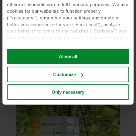
other online identifiers) to fulfill various purposes. We use
cookies for our websites to function properly
("Necessary"), remember your settings and create a
better user experience for you ("Functional"), analyze
your behavior to optimize the websites ("Statistical") and
target our content and ads on social media and external
websites based on your behavior on our websites
("Marketing"). Information about your use of our websites
Allow all
may be disclosed to our social media, advertising, and
analytics partners. Our business partners may combine
this data with other information that has been provided to
Customize
them in the past or that they have collected through your
use of their services. The partner may be established in
an insecure third countries, including the United States,
Only necessary
and by accepting cookies you also acknowledge this
transfer bearing in mind that the level of protection in the
third country may not be the same as in EU/EEA.
Below you can read more about the purposes, general
descriptions of the information collected, who sets each