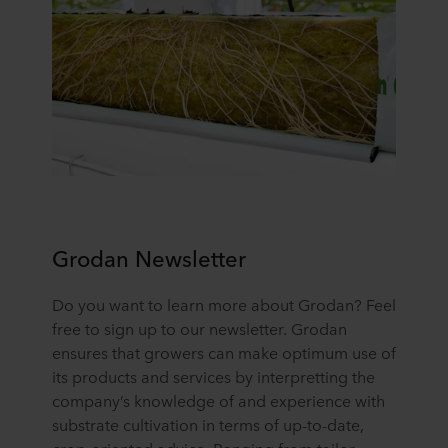
cookie, links to the privacy policy of our potential
partners and how long each cookie is stored on your
terminal equipment. It is your decision for which
purposes our websites may use cookies and thus
process information about you via cookies.
You can withdraw your consent or change your consent
at any time by clicking on the cookie icon at the bottom of
the website. Read more about our use of cookies in the
“About” section and about our processing of personal
data in our
Privacy Statement
, including which specific
ROCKWOOL company that is data controller of your
Grodan Newsletter
personal data.
Do you want to learn more about Grodan? Feel
free to sign up to our newsletter. Grodan
ensures that growers can make optimum use of
its products and services by interpretting the
company’s knowledge of and experience with
substrate cultivation in terms of up-to-date,