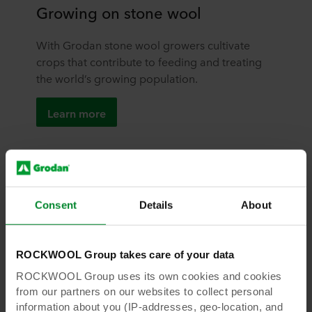
Growing on stone wool
With Grodan stone wool growers cultivate
crops that contribute to feeding and treating
the world’s growing population.
Learn more
Consent
Details
About
ROCKWOOL Group takes care of your data
ROCKWOOL Group uses its own cookies and cookies
from our partners on our websites to collect personal
information about you (IP-addresses, geo-location, and