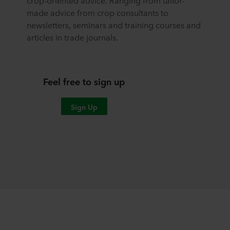
crop-oriented advice. Ranging from tailor-
made advice from crop consultants to
newsletters, seminars and training courses and
articles in trade journals.
Feel free to sign up
Sign Up