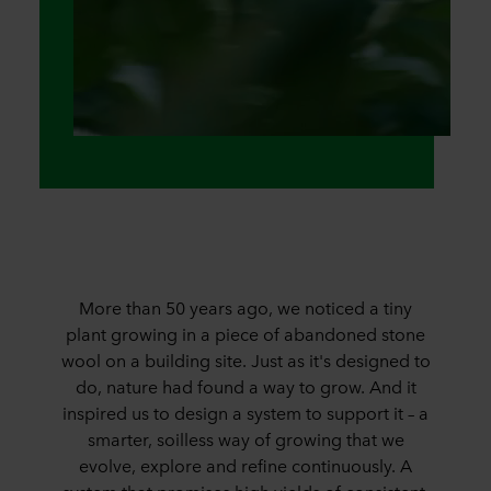
More than 50 years ago, we noticed a tiny
plant growing in a piece of abandoned stone
wool on a building site. Just as it's designed to
do, nature had found a way to grow. And it
inspired us to design a system to support it – a
smarter, soilless way of growing that we
evolve, explore and refine continuously. A