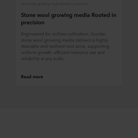
Stone wool growing media Rooted in precision
Stone wool growing media Rooted in
precision
Engineered for soilless cultivation, Grodan
stone wool growing media delivers a highly
steerable and resilient root zone, supporting
uniform growth, efficient resource use and
reliability at any scale.
Read more