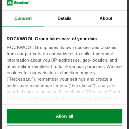
Learn more
Consent
Details
About
ROCKWOOL Group takes care of your data
ROCKWOOL Group uses its own cookies and cookies
from our partners on our websites to collect personal
information about you (IP-addresses, geo-location, and
other online identifiers) to fulfill various purposes. We use
cookies for our websites to function properly
("Necessary"), remember your settings and create a
better user experience for you ("Functional"), analyze
Case Studies
21 Jan 2026
your behavior to optimize the websites ("Statistical") and
How Lahtelan Transformed Lettuce
target our content and ads on social media and external
Cultivation for Greater Flexibility and
websites based on your behavior on our websites
Quality
("Marketing"). Information about your use of our websites
Allow all
may be disclosed to our social media, advertising, and
Lahtelan Puutarha, a family-run greenhouse
analytics partners. Our business partners may combine
business in Finland, has relied on Grodan’s