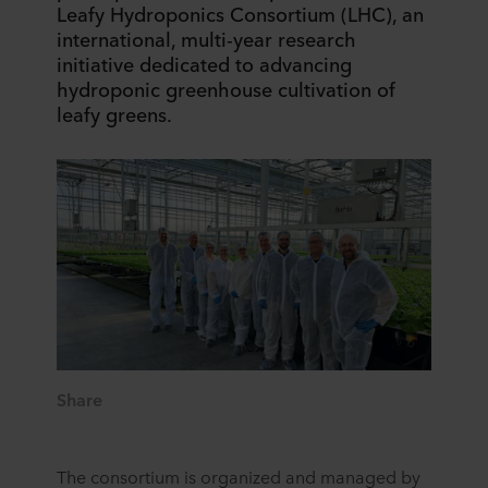
Leafy Hydroponics Consortium (LHC), an
international, multi-year research
initiative dedicated to advancing
hydroponic greenhouse cultivation of
leafy greens.
Share
The consortium is organized and managed by