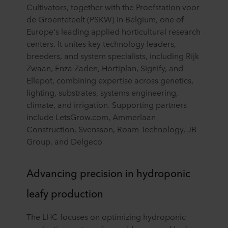
Cultivators, together with the Proefstation voor
de Groenteteelt (PSKW) in Belgium, one of
Europe's leading applied horticultural research
centers. It unites key technology leaders,
breeders, and system specialists, including Rijk
Zwaan, Enza Zaden, Hortiplan, Signify, and
Ellepot, combining expertise across genetics,
lighting, substrates, systems engineering,
climate, and irrigation. Supporting partners
include LetsGrow.com, Ammerlaan
Construction, Svensson, Roam Technology, JB
Group, and Delgeco
Advancing precision in hydroponic
leafy production
The LHC focuses on optimizing hydroponic