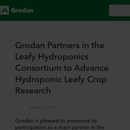
Grodan Partners in the
Leafy Hydroponics
Consortium to Advance
Hydroponic Leafy Crop
Research
March 19, 2026
Grodan is pleased to announce its
participation as a main partner in the