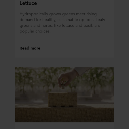
Lettuce
ROCKWOOL company that is data controller of your
personal data.
Hydroponically grown greens meet rising
demand for healthy, sustainable options. Leafy
greens and herbs, like lettuce and basil, are
popular choices.
Read more