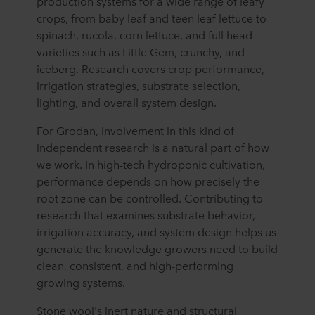
production systems for a wide range of leafy
crops, from baby leaf and teen leaf lettuce to
spinach, rucola, corn lettuce, and full head
varieties such as Little Gem, crunchy, and
iceberg. Research covers crop performance,
irrigation strategies, substrate selection,
lighting, and overall system design.
For Grodan, involvement in this kind of
independent research is a natural part of how
we work. In high-tech hydroponic cultivation,
performance depends on how precisely the
root zone can be controlled. Contributing to
research that examines substrate behavior,
irrigation accuracy, and system design helps us
generate the knowledge growers need to build
clean, consistent, and high-performing
growing systems.
Stone wool's inert nature and structural