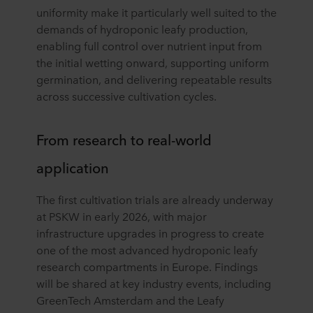
uniformity make it particularly well suited to the
demands of hydroponic leafy production,
enabling full control over nutrient input from
the initial wetting onward, supporting uniform
germination, and delivering repeatable results
across successive cultivation cycles.
From research to real-world
application
The first cultivation trials are already underway
at PSKW in early 2026, with major
infrastructure upgrades in progress to create
one of the most advanced hydroponic leafy
research compartments in Europe. Findings
will be shared at key industry events, including
GreenTech Amsterdam and the Leafy