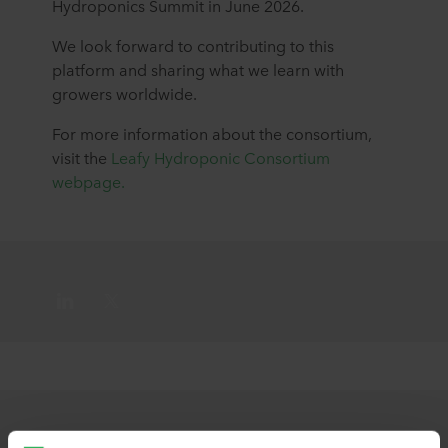
Hydroponics Summit in June 2026.
We look forward to contributing to this
platform and sharing what we learn with
growers worldwide.
For more information about the consortium,
visit the
Leafy Hydroponic Consortium
webpage.