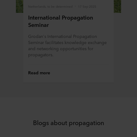
Netherlands, to be determined
17 Sep 2025
International Propagation
Seminar
Grodan's International Propagation
Seminar facilitates knowledge exchange
and networking opportunities for
propagators.
Read more
Blogs about propagation