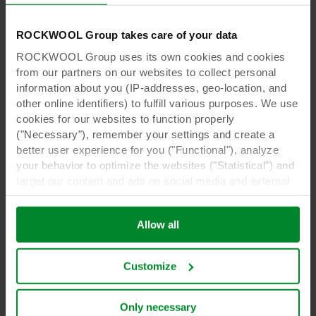
ROCKWOOL Group takes care of your data
ROCKWOOL Group uses its own cookies and cookies
from our partners on our websites to collect personal
information about you (IP-addresses, geo-location, and
other online identifiers) to fulfill various purposes. We use
cookies for our websites to function properly
("Necessary"), remember your settings and create a
better user experience for you ("Functional"), analyze
your behavior to optimize the websites ("Statistical") and
target our content and ads on social media and external
websites based on your behavior on our websites
Video
("Marketing"). Information about your use of our websites
Gert-Jan Goes from Fluence presents LED
Allow all
may be disclosed to our social media, advertising, and
solutions for propagators
analytics partners. Our business partners may combine
this data with other information that has been provided to
Customize
them in the past or that they have collected through your
Watch video
use of their services. The partner may be established in
an insecure third countries, including the United States,
Only necessary