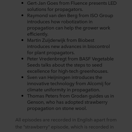
Gert-Jan Goes from Fluence presents LED
solutions for propagators.
Raymond van den Berg from ISO Group
introduces how robotization in
propagation can help the grower work
efficiently.
Martin Zuijderwijk from Biobest
introduces new advances in biocontrol
for plant propagators.
Peter Vredenbregt from BASF Vegetable
Seeds talks about the steps to seed
excellence for high-tech greenhouses.
Sven van Heijningen introduces the
innovative technology from Alcomij for
climate uniformity in propagation.
Thomas Peters from Grodan guides us in
Genson, who has adopted strawberry
propagation on stone wool.
All episodes are recorded in English apart from
the "strawberry" episode, which is recorded in