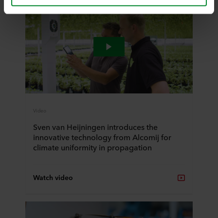
and by accepting cookies you also acknowledge this
transfer bearing in mind that the level of protection in the
third country may not be the same as in EU/EEA.
Below you can read more about the purposes, general
descriptions of the information collected, who sets each
cookie, links to the privacy policy of our potential
partners and how long each cookie is stored on your
terminal equipment. It is your decision for which
purposes our websites may use cookies and thus
process information about you via cookies.
Video
Sven van Heijningen introduces the
You can withdraw your consent or change your consent
innovative technology from Alcomij for
at any time by clicking on the cookie icon at the bottom of
climate uniformity in propagation
the website. Read more about our use of cookies in the
“About” section and about our processing of personal
data in our
Privacy Statement
, including which specific
Watch video
ROCKWOOL company that is data controller of your
personal data.