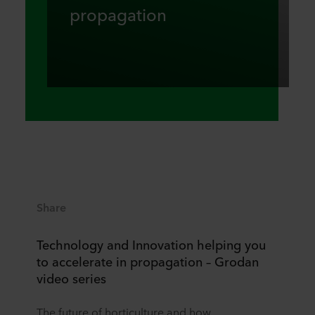
propagation
Share
Technology and Innovation helping you
to accelerate in propagation – Grodan
video series
The future of horticulture and how