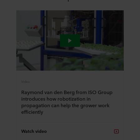
Video
Raymond van den Berg from ISO Group
introduces how robotization in
propagation can help the grower work
efficiently
Watch video