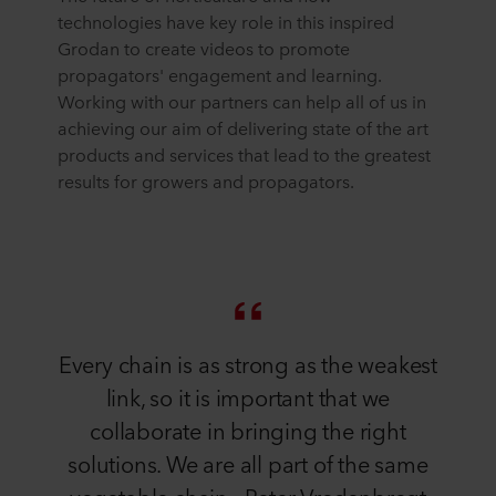
technologies have key role in this inspired
Grodan to create videos to promote
propagators' engagement and learning.
Working with our partners can help all of us in
achieving our aim of delivering state of the art
products and services that lead to the greatest
results for growers and propagators.
Every chain is as strong as the weakest
link, so it is important that we
collaborate in bringing the right
solutions. We are all part of the same
vegetable chain - Peter Vredenbregt