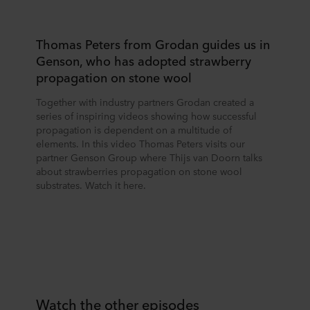
Thomas Peters from Grodan guides us in
Genson, who has adopted strawberry
propagation on stone wool
Together with industry partners Grodan created a
series of inspiring videos showing how successful
propagation is dependent on a multitude of
elements. In this video Thomas Peters visits our
partner Genson Group where Thijs van Doorn talks
about strawberries propagation on stone wool
substrates. Watch it here.
Watch the other episodes