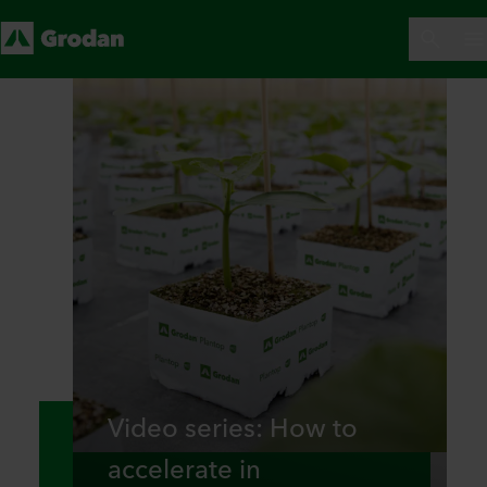
Video series: How to
accelerate in