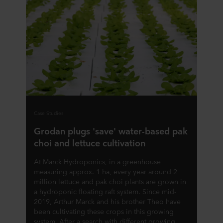
Case Studies
Grodan plugs 'save' water-based pak
choi and lettuce cultivation
At Marck Hydroponics, in a greenhouse
measuring approx. 1 ha, every year around 2
million lettuce and pak choi plants are grown in
a hydroponic floating raft system. Since mid-
2019, Arthur Marck and his brother Theo have
been cultivating these crops in this growing
system. After a search with different growing