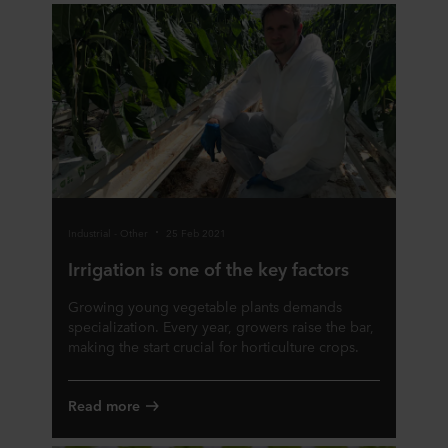
Industrial - Other
25 Feb 2021
Irrigation is one of the key factors
Growing young vegetable plants demands
specialization. Every year, growers raise the bar,
making the start crucial for horticulture crops.
Read more