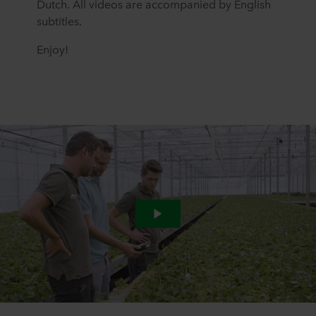
Dutch. All videos are accompanied by English
subtitles.
Enjoy!