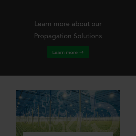
Learn more about our
Propagation Solutions
Learn more