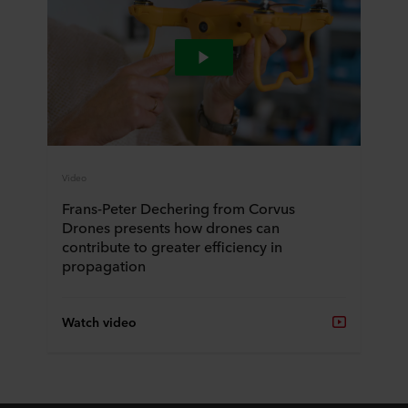
Video
Frans-Peter Dechering from Corvus
Drones presents how drones can
contribute to greater efficiency in
propagation
Watch video