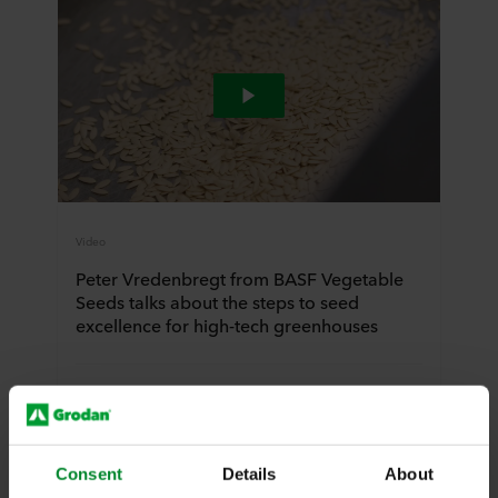
Video
Peter Vredenbregt from BASF Vegetable
Seeds talks about the steps to seed
excellence for high-tech greenhouses
Watch video
Consent
Details
About