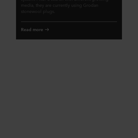
media, they are currently using Grodan
stonewool plugs.
Read more