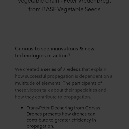
from BASF Vegetable Seeds
Curious to see innovations & new
technologies in action?
We created
a series of 7 videos
that explain
how successful propagation is dependent on a
multitude of elements. The participants of
these videos talk about their specialties and
how they contribute to propagation.
Frans-Peter Dechering from Corvus
Drones presents how drones can
contribute to greater efficiency in
propagation.