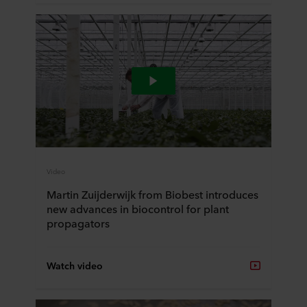
Video
Martin Zuijderwijk from Biobest introduces
new advances in biocontrol for plant
propagators
Watch video