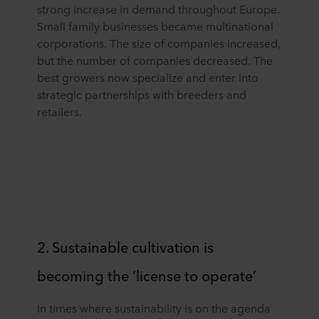
strong increase in demand throughout Europe.
Small family businesses became multinational
corporations. The size of companies increased,
but the number of companies decreased. The
best growers now specialize and enter into
strategic partnerships with breeders and
retailers.
2. Sustainable cultivation is
becoming the ‘license to operate’
In times where sustainability is on the agenda