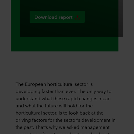
Download report
The European horticultural sector is
developing faster than ever. The only way to
understand what these rapid changes mean
and what the future will hold for the
horticultural sector, is to look back at the
driving factors for the sector’s development in
the past. That’s why we asked management