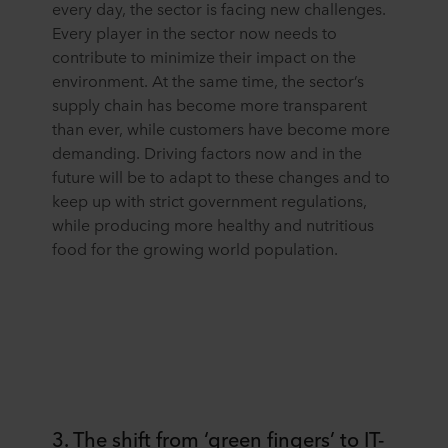
every day, the sector is facing new challenges.
Every player in the sector now needs to
contribute to minimize their impact on the
environment. At the same time, the sector’s
supply chain has become more transparent
than ever, while customers have become more
demanding. Driving factors now and in the
future will be to adapt to these changes and to
keep up with strict government regulations,
while producing more healthy and nutritious
food for the growing world population.
3. The shift from ‘green fingers’ to IT-