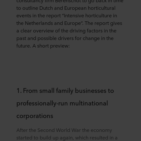
consultancy firm Berenschot to go back in time
to outline Dutch and European horticultural
events in the report “Intensive horticulture in
the Netherlands and Europe”. The report gives
a clear overview of the driving factors in the
past and possible drivers for change in the
future. A short preview:
1. From small family businesses to
professionally-run multinational
corporations
After the Second World War the economy
started to build up again, which resulted in a