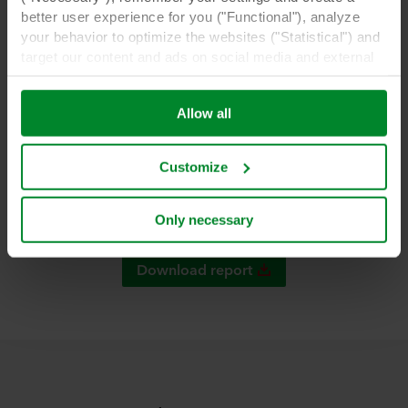
better user experience for you ("Functional"), analyze
Berenschot report.
your behavior to optimize the websites ("Statistical") and
target our content and ads on social media and external
websites based on your behavior on our websites
("Marketing"). Information about your use of our websites
Allow all
may be disclosed to our social media, advertising, and
analytics partners. Our business partners may combine
this data with other information that has been provided to
Customize
them in the past or that they have collected through your
use of their services. The partner may be established in
an insecure third countries, including the United States,
Only necessary
and by accepting cookies you also acknowledge this
transfer bearing in mind that the level of protection in the
Download report
third country may not be the same as in EU/EEA.
Below you can read more about the purposes, general
descriptions of the information collected, who sets each
cookie, links to the privacy policy of our potential
partners and how long each cookie is stored on your
terminal equipment. It is your decision for which