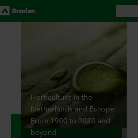
Horticulture in the
Netherlands and Europe:
From 1900 to 2020 and
beyond