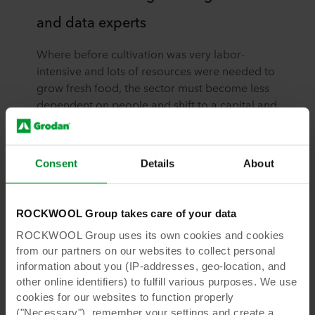
and data experts
Where before cultivation was very labor-
intensive and lots of resources were needed to
grow fresh food, the sector must become less
dependent on people and shift to a capital and
data-driven form of cultivation. This is a
necessary development, given the predicted
labor shortages and succession issues that the
Consent
Details
About
sector could face in the future.
ROCKWOOL Group takes care of your data
ROCKWOOL Group uses its own cookies and cookies
from our partners on our websites to collect personal
information about you (IP-addresses, geo-location, and
other online identifiers) to fulfill various purposes. We use
cookies for our websites to function properly
Read more insights in the full
("Necessary"), remember your settings and create a