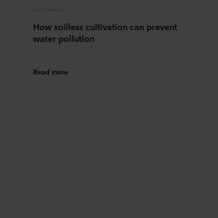
Out Thinking
How soilless cultivation can prevent
water pollution
Read more