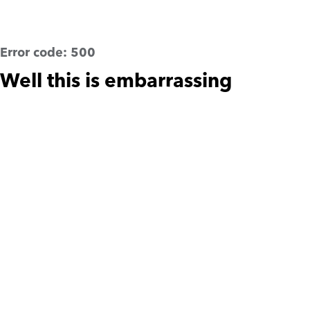
Error code:
500
Well this is embarrassing