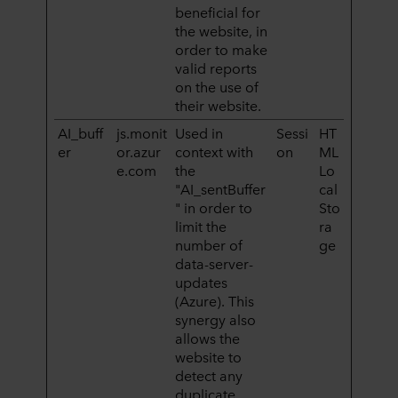
beneficial for
the website, in
order to make
valid reports
on the use of
their website.
AI_buff
js.monit
Used in
Sessi
HT
er
or.azur
context with
on
ML
e.com
the
Lo
"AI_sentBuffer
cal
" in order to
Sto
limit the
ra
number of
ge
data-server-
updates
(Azure). This
synergy also
allows the
website to
detect any
duplicate