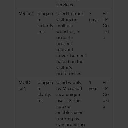
services.
MR [x2]
bing.co
Used to track
7
HT
m
visitors on
days
TP
c.clarity
multiple
Co
.ms
websites, in
oki
order to
e
present
relevant
advertisement
based on the
visitor's
preferences.
MUID
bing.co
Used widely
1
HT
[x2]
m
by Microsoft
year
TP
clarity.
as a unique
Co
ms
user ID. The
oki
cookie
e
enables user
tracking by
synchronising