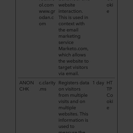
ol.com
website
oki
www.gr
interaction.
e
odan.c
This is used in
om
context with
the email
marketing
service
Marketo.com,
which allows
the website to
target visitors
via email.
ANON
c.clarity
Registers data
1 day
HT
CHK
.ms
on visitors
TP
from multiple
Co
visits and on
oki
multiple
e
websites. This
information is
used to
measure the