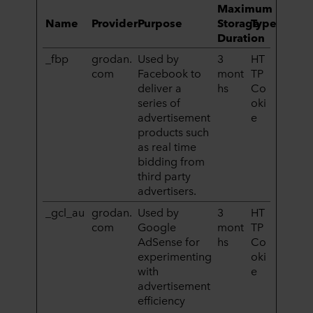
Maximum
Name
Provider
Purpose
Storage
Type
Duration
_fbp
grodan.
Used by
3
HT
com
Facebook to
mont
TP
deliver a
hs
Co
series of
oki
advertisement
e
products such
as real time
bidding from
third party
advertisers.
_gcl_au
grodan.
Used by
3
HT
com
Google
mont
TP
AdSense for
hs
Co
experimenting
oki
with
e
advertisement
efficiency