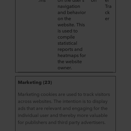
navigation
Tra
and behavior
ck
on the
er
website. This
is used to
compile
statistical
reports and
heatmaps for
the website
owner.
Marketing (23)
Marketing cookies are used to track visitors
across websites. The intention is to display
ads that are relevant and engaging for the
individual user and thereby more valuable
for publishers and third party advertisers.