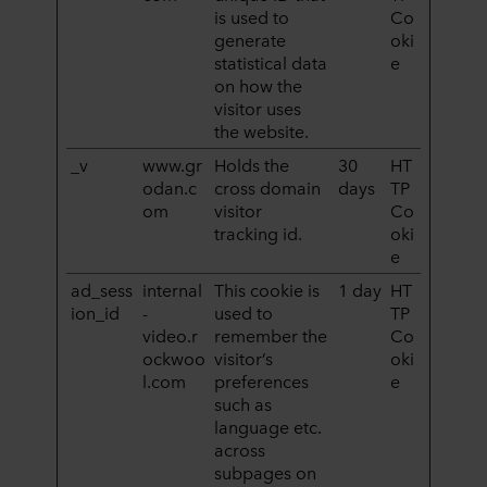
is used to
Co
generate
oki
statistical data
e
on how the
visitor uses
the website.
_v
www.gr
Holds the
30
HT
odan.c
cross domain
days
TP
om
visitor
Co
tracking id.
oki
e
ad_sess
internal
This cookie is
1 day
HT
ion_id
-
used to
TP
video.r
remember the
Co
ockwoo
visitor’s
oki
l.com
preferences
e
such as
language etc.
across
subpages on