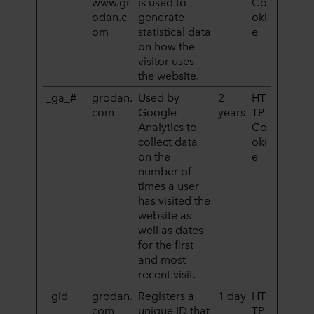
www.gr
is used to
Co
odan.c
generate
oki
Poniżej można znaleźć więcej informacji na temat celów
om
statistical data
e
gromadzenia informacji, ogólne opisy gromadzonych
on how the
informacji, kto ustanawia poszczególne pliki cookie, linki
visitor uses
do polityki prywatności naszych potencjalnych partnerów
the website.
oraz czas przechowywania każdego pliku cookie na
_ga_#
grodan.
Used by
2
HT
urządzeniach końcowych. To Ty decydujesz, w jakich
com
Google
years
TP
celach nasze witryny internetowe mogą wykorzystywać
Analytics to
Co
pliki cookie, a tym samym przetwarzać informacje o
collect data
oki
Tobie za pośrednictwem plików cookie.
on the
e
number of
W dowolnej chwili możesz wycofać swoją zgodę w
times a user
deklaracji dotyczącej plików cookie w naszej witrynie.
has visited the
Więcej informacji na temat korzystania przez nas z
website as
plików cookie można znaleźć w rozdziale „Informacje”,
well as dates
for the first
zaś na temat przetwarzania przez nas danych
and most
osobowych w
Polityce prywatności
, gdzie określono
recent visit.
między innymi, która konkretnie spółka ROCKWOOL jest
administratorem Twoim danych osobowych.
_gid
grodan.
Registers a
1 day
HT
com
unique ID that
TP