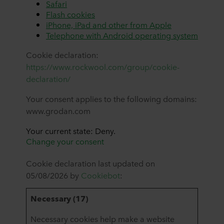
Safari
Flash cookies
iPhone, iPad and other from Apple
Telephone with Android operating system
Cookie declaration:
https://www.rockwool.com/group/cookie-
declaration/
Your consent applies to the following domains:
www.grodan.com
Your current state: Deny.
Change your consent
Cookie declaration last updated on
05/08/2026 by
Cookiebot
:
Necessary (17)
Necessary cookies help make a website