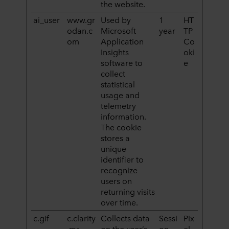
the website.
ai_user
www.gr
Used by
1
HT
odan.c
Microsoft
year
TP
om
Application
Co
Insights
oki
software to
e
collect
statistical
usage and
telemetry
information.
The cookie
stores a
unique
identifier to
recognize
users on
returning visits
over time.
c.gif
c.clarity
Collects data
Sessi
Pix
.ms
on the user’s
on
el