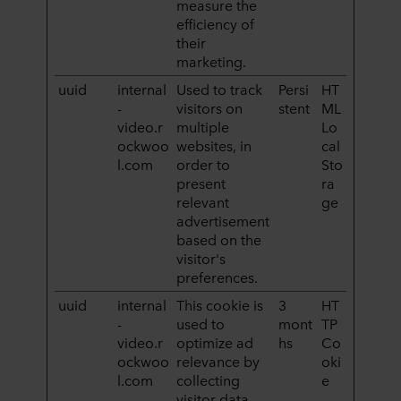
measure the
efficiency of
their
marketing.
uuid
internal
Used to track
Persi
HT
-
visitors on
stent
ML
video.r
multiple
Lo
ockwoo
websites, in
cal
l.com
order to
Sto
present
ra
relevant
ge
advertisement
based on the
visitor's
preferences.
uuid
internal
This cookie is
3
HT
-
used to
mont
TP
video.r
optimize ad
hs
Co
ockwoo
relevance by
oki
l.com
collecting
e
visitor data