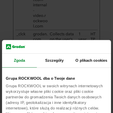
internal
-
video.r
ockwoo
l.com
_clck
grodan.
Collects data
1
HT
com
on the user’s
year
TP
navigation
Co
and behavior
oki
on the
e
website. This
Zgoda
Szczegóły
O plikach cookies
is used to
compile
statistical
Grupa ROCKWOOL dba o Twoje dane
reports and
Grupa ROCKWOOL w swoich witrynach internetowych
heatmaps for
the website
wykorzystuje własne pliki cookie oraz pliki cookie
owner.
partnerów do gromadzenia Twoich danych osobowych
(adresy IP, geolokalizacja i inne identyfikatory
_clsk
grodan.
Registers
1 day
HT
internetowe), które służą do realizacji różnych celów.
com
statistical data
TP