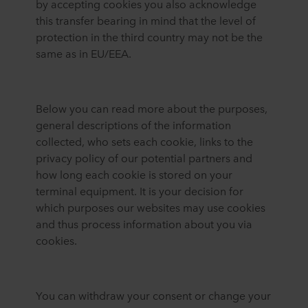
by accepting cookies you also acknowledge
this transfer bearing in mind that the level of
protection in the third country may not be the
same as in EU/EEA.
Below you can read more about the purposes,
general descriptions of the information
collected, who sets each cookie, links to the
privacy policy of our potential partners and
how long each cookie is stored on your
terminal equipment. It is your decision for
which purposes our websites may use cookies
and thus process information about you via
cookies.
You can withdraw your consent or change your