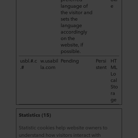
language of
e
the visitor and
sets the
language
accordingly
on the
website, if
possible.
usbl.#.c
w.usabil
Pending
Persi
HT
.#
la.com
stent
ML
Lo
cal
Sto
ra
ge
Statistics (15)
Statistic cookies help website owners to
understand how visitors interact with