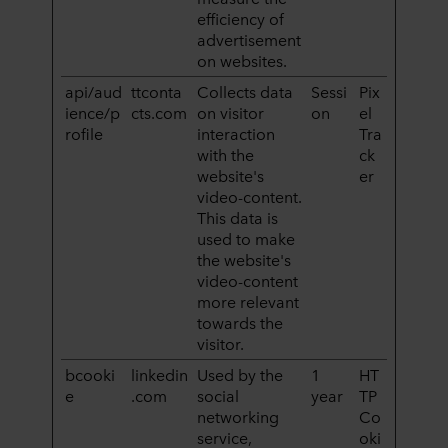
efficiency of
advertisement
on websites.
api/aud
ttconta
Collects data
Sessi
Pix
ience/p
cts.com
on visitor
on
el
rofile
interaction
Tra
with the
ck
website's
er
video-content.
This data is
used to make
the website's
video-content
more relevant
towards the
visitor.
bcooki
linkedin
Used by the
1
HT
e
.com
social
year
TP
networking
Co
service,
oki