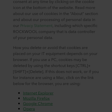
consent at any time by clicking on the cookie
icon at the bottom of the website. Read more
about our use of cookies in the “About” section
and about our processing of personal data in
our
Privacy Statement
, including which specific
ROCKWOOL company that is data controller
of your personal data.
How you delete or avoid that cookies are
placed on your IT equipment depends on your
browser. If you use a PC, cookies may be
deleted by using the shortcut keys [CTRL]+
[SHIFT]+[Delete]. If this does not work, or if you
for instance are using a Mac, click on the link
below for the browser, you are using:
Internet Explorer
Mozilla Firefox
Google Chrome
Opera