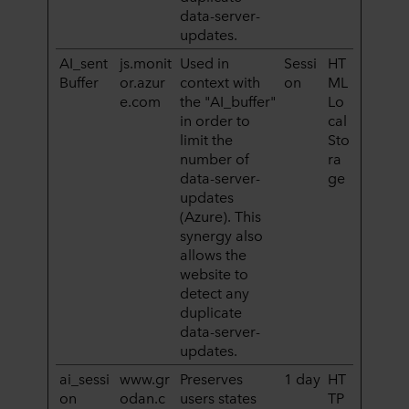
data-server-
updates.
AI_sent
js.monit
Used in
Sessi
HT
Buffer
or.azur
context with
on
ML
e.com
the "AI_buffer"
Lo
in order to
cal
limit the
Sto
number of
ra
data-server-
ge
updates
(Azure). This
synergy also
allows the
website to
detect any
duplicate
data-server-
updates.
ai_sessi
www.gr
Preserves
1 day
HT
on
odan.c
users states
TP