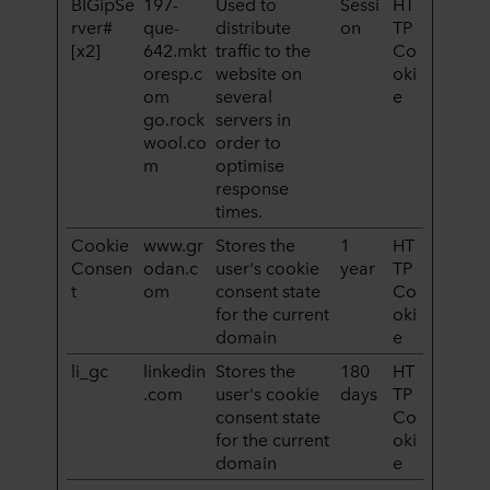
BIGipSe
197-
Used to
Sessi
HT
rver#
que-
distribute
on
TP
[x2]
642.mkt
traffic to the
Co
oresp.c
website on
oki
om
several
e
go.rock
servers in
wool.co
order to
m
optimise
response
times.
Cookie
www.gr
Stores the
1
HT
Consen
odan.c
user's cookie
year
TP
t
om
consent state
Co
for the current
oki
domain
e
li_gc
linkedin
Stores the
180
HT
.com
user's cookie
days
TP
consent state
Co
for the current
oki
domain
e