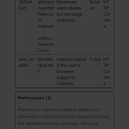
SESS#
delivery
Preserves
Sessi
HT
[x2]
.twentyt
users states
on
TP
hree.co
across page
Co
m
requests.
oki
internal
e
-
video.r
ockwoo
l.com
test_co
double
Used to check
1 day
HT
okie
click.ne
if the user's
TP
t
browser
Co
supports
oki
cookies.
e
Preferences (3)
Preference cookies enable a website to
remember information that changes the way
the website behaves or looks, like your