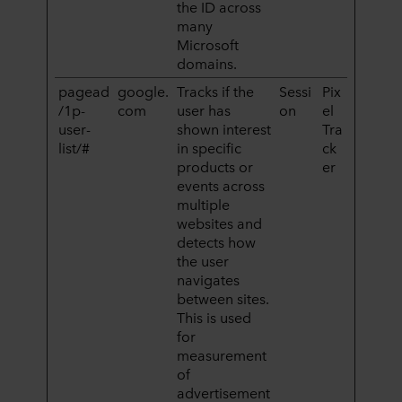
the ID across
many
Microsoft
domains.
pagead
google.
Tracks if the
Sessi
Pix
/1p-
com
user has
on
el
user-
shown interest
Tra
list/#
in specific
ck
products or
er
events across
multiple
websites and
detects how
the user
navigates
between sites.
This is used
for
measurement
of
advertisement