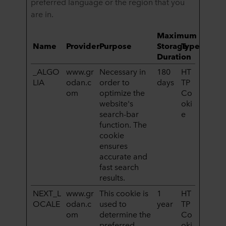
preferred language or the region that you
are in.
Maximum
Name
Provider
Purpose
Storage
Type
Duration
_ALGO
www.gr
Necessary in
180
HT
LIA
odan.c
order to
days
TP
om
optimize the
Co
website's
oki
search-bar
e
function. The
cookie
ensures
accurate and
fast search
results.
NEXT_L
www.gr
This cookie is
1
HT
OCALE
odan.c
used to
year
TP
om
determine the
Co
preferred
oki