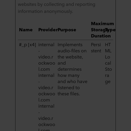
websites by collecting and reporting
information anonymously.
Maximum
Name
Provider
Purpose
Storage
Type
Duration
#_p [x4]
internal
Implements
Persi
HT
-
audio-files on
stent
ML
video.r
the website,
Lo
ockwoo
and
cal
l.com
determines
Sto
internal
how many
ra
-
and who have
ge
video.r
listened to
ockwoo
these files.
l.com
internal
-
video.r
ockwoo
l.com