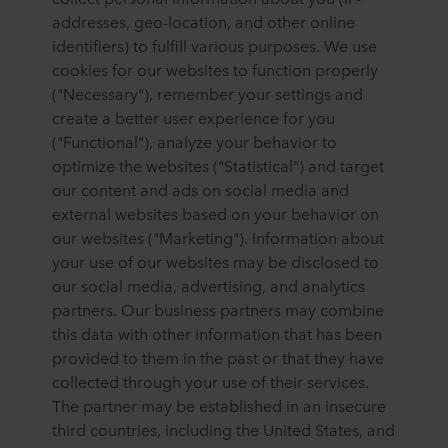
addresses, geo-location, and other online
identifiers) to fulfill various purposes. We use
cookies for our websites to function properly
("Necessary"), remember your settings and
create a better user experience for you
("Functional"), analyze your behavior to
optimize the websites ("Statistical") and target
our content and ads on social media and
external websites based on your behavior on
our websites ("Marketing"). Information about
your use of our websites may be disclosed to
our social media, advertising, and analytics
partners. Our business partners may combine
this data with other information that has been
provided to them in the past or that they have
collected through your use of their services.
The partner may be established in an insecure
third countries, including the United States, and