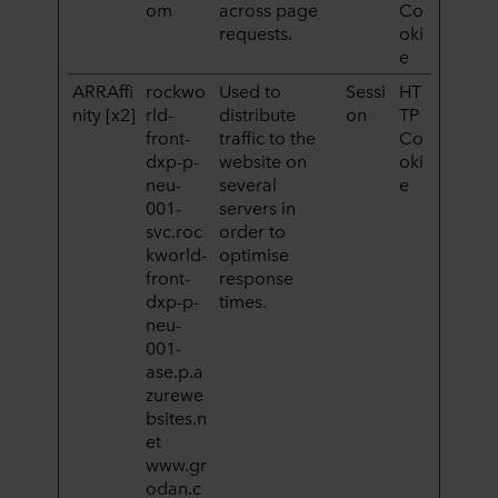
om
across page
Co
requests.
oki
e
ARRAffi
rockwo
Used to
Sessi
HT
nity [x2]
rld-
distribute
on
TP
front-
traffic to the
Co
dxp-p-
website on
oki
neu-
several
e
001-
servers in
svc.roc
order to
kworld-
optimise
front-
response
dxp-p-
times.
neu-
001-
ase.p.a
zurewe
bsites.n
et
www.gr
odan.c