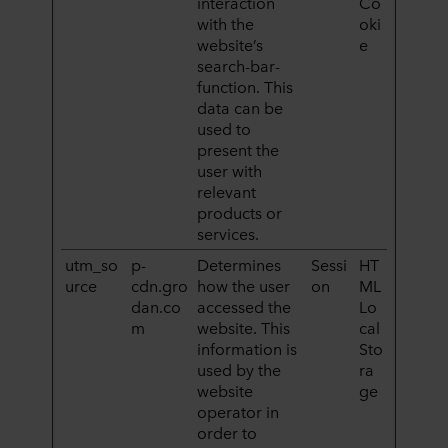
interaction
Co
with the
oki
website’s
e
search-bar-
function. This
data can be
used to
present the
user with
relevant
products or
services.
utm_so
p-
Determines
Sessi
HT
urce
cdn.gro
how the user
on
ML
dan.co
accessed the
Lo
m
website. This
cal
information is
Sto
used by the
ra
website
ge
operator in
order to