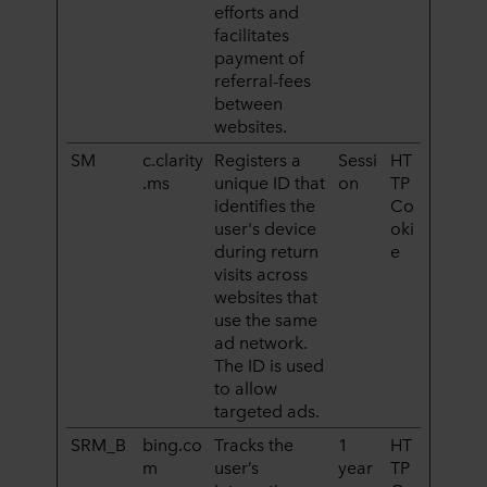
efforts and
facilitates
payment of
referral-fees
between
websites.
SM
c.clarity
Registers a
Sessi
HT
.ms
unique ID that
on
TP
identifies the
Co
user's device
oki
during return
e
visits across
websites that
use the same
ad network.
The ID is used
to allow
targeted ads.
SRM_B
bing.co
Tracks the
1
HT
m
user’s
year
TP