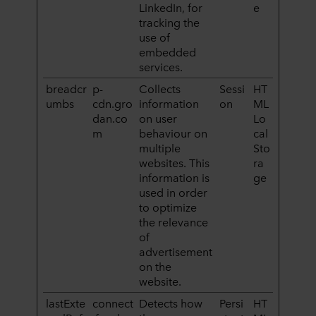
LinkedIn, for
e
tracking the
use of
embedded
services.
breadcr
p-
Collects
Sessi
HT
umbs
cdn.gro
information
on
ML
dan.co
on user
Lo
m
behaviour on
cal
multiple
Sto
websites. This
ra
information is
ge
used in order
to optimize
the relevance
of
advertisement
on the
website.
lastExte
connect
Detects how
Persi
HT