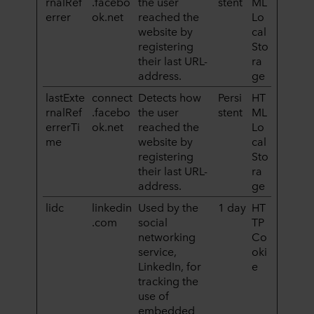
rnalRef
.facebo
the user
stent
ML
errer
ok.net
reached the
Lo
website by
cal
registering
Sto
their last URL-
ra
address.
ge
lastExte
connect
Detects how
Persi
HT
rnalRef
.facebo
the user
stent
ML
errerTi
ok.net
reached the
Lo
me
website by
cal
registering
Sto
their last URL-
ra
address.
ge
lidc
linkedin
Used by the
1 day
HT
.com
social
TP
networking
Co
service,
oki
LinkedIn, for
e
tracking the
use of
embedded