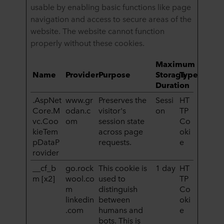
usable by enabling basic functions like page
navigation and access to secure areas of the
website. The website cannot function
properly without these cookies.
Maximum
Name
Provider
Purpose
Storage
Type
Duration
.AspNet
www.gr
Preserves the
Sessi
HT
Core.M
odan.c
visitor's
on
TP
vc.Coo
om
session state
Co
kieTem
across page
oki
pDataP
requests.
e
rovider
__cf_b
go.rock
This cookie is
1 day
HT
m [x2]
wool.co
used to
TP
m
distinguish
Co
linkedin
between
oki
.com
humans and
e
bots. This is