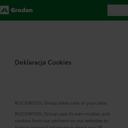
Deklaracja Cookies
ROCKWOOL Group takes care of your data.
ROCKWOOL Group uses its own cookies and
cookies from our partners on our websites to
collect personal information about you (IP-