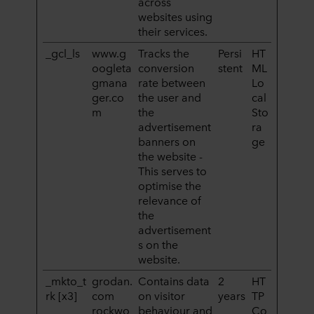
across
websites using
their services.
_gcl_ls
www.g
Tracks the
Persi
HT
oogleta
conversion
stent
ML
gmana
rate between
Lo
ger.co
the user and
cal
m
the
Sto
advertisement
ra
banners on
ge
the website -
This serves to
optimise the
relevance of
the
advertisement
s on the
website.
_mkto_t
grodan.
Contains data
2
HT
rk [x3]
com
on visitor
years
TP
rockwo
behaviour and
Co