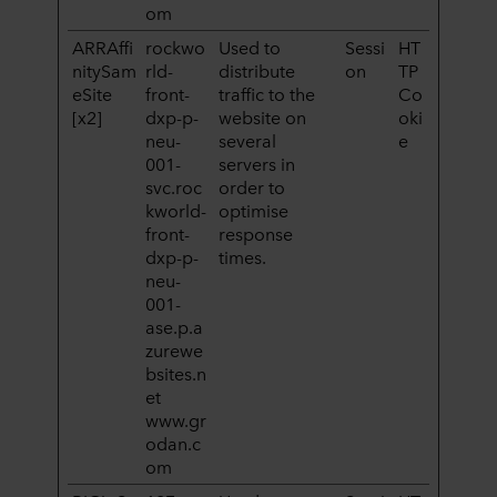
om
ARRAffi
rockwo
Used to
Sessi
HT
nitySam
rld-
distribute
on
TP
eSite
front-
traffic to the
Co
[x2]
dxp-p-
website on
oki
neu-
several
e
001-
servers in
svc.roc
order to
kworld-
optimise
front-
response
dxp-p-
times.
neu-
001-
ase.p.a
zurewe
bsites.n
et
www.gr
odan.c
om