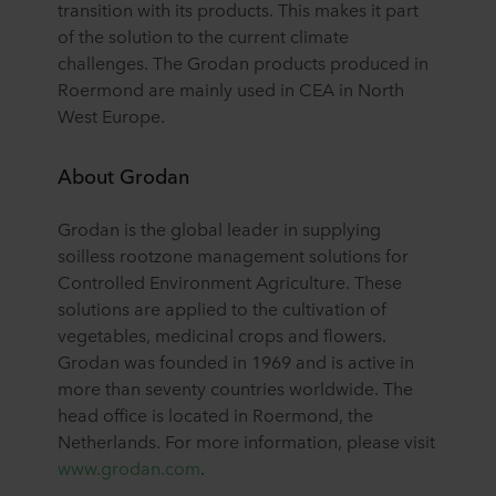
transition with its products. This makes it part
of the solution to the current climate
challenges. The Grodan products produced in
Roermond are mainly used in CEA in North
West Europe.
About Grodan
Grodan is the global leader in supplying
soilless rootzone management solutions for
Controlled Environment Agriculture. These
solutions are applied to the cultivation of
vegetables, medicinal crops and flowers.
Grodan was founded in 1969 and is active in
more than seventy countries worldwide. The
head office is located in Roermond, the
Netherlands. For more information, please visit
www.grodan.com
.