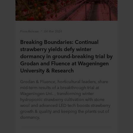
Press Release
04 Mar 2024
Breaking Boundaries: Continual
strawberry yields defy winter
dormancy in ground-breaking trial by
Grodan and Fluence at Wageningen
University & Research
Grodan & Fluence, horticultural leaders, share
mid-term results of a breakthrough trial at
Wageningen Uni. , transforming winter
hydroponic strawberry cultivation with stone
wool and advanced LED tech boosts strawberry
growth & quality and keeping the plants out of
dormancy.