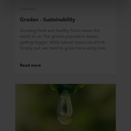
third country may not be the same as in EU/EEA.
Sustainable
Below you can read more about the purposes, general
Grodan - Sustainability
descriptions of the information collected, who sets each
cookie, links to the privacy policy of our potential
Growing fresh and healthy food means the
world to us. The global population keeps
partners and how long each cookie is stored on your
getting bigger, while natural resources shrink.
terminal equipment. It is your decision for which
Simply put: we need to grow more using less.
purposes our websites may use cookies and thus
process information about you via cookies.
Read more
You can withdraw your consent or change your consent
at any time by clicking on the cookie icon at the bottom of
the website. Read more about our use of cookies in the
“About” section and about our processing of personal
data in our
Privacy Statement
, including which specific
ROCKWOOL company that is data controller of your
personal data.