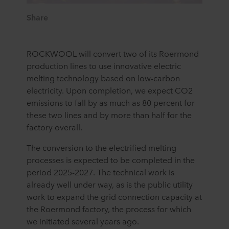
Share
ROCKWOOL will convert two of its Roermond
production lines to use innovative electric
melting technology based on low-carbon
electricity. Upon completion, we expect CO2
emissions to fall by as much as 80 percent for
these two lines and by more than half for the
factory overall.
The conversion to the electrified melting
processes is expected to be completed in the
period 2025-2027. The technical work is
already well under way, as is the public utility
work to expand the grid connection capacity at
the Roermond factory, the process for which
we initiated several years ago.