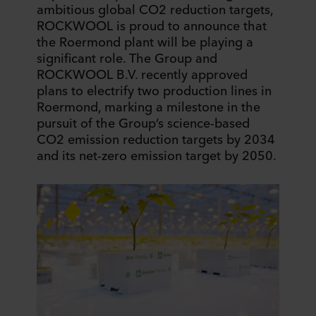
ambitious global CO2 reduction targets,
ROCKWOOL is proud to announce that
the Roermond plant will be playing a
significant role. The Group and
ROCKWOOL B.V. recently approved
plans to electrify two production lines in
Roermond, marking a milestone in the
pursuit of the Group’s science-based
CO2 emission reduction targets by 2034
and its net-zero emission target by 2050.