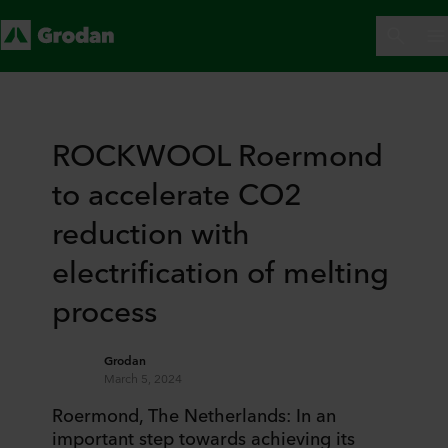
ROCKWOOL Roermond
to accelerate CO2
reduction with
electrification of melting
process
Grodan
March 5, 2024
Roermond, The Netherlands: In an
important step towards achieving its