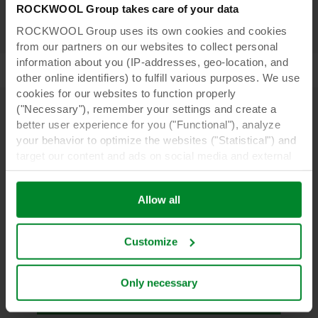
ROCKWOOL Group takes care of your data
ROCKWOOL Group uses its own cookies and cookies
from our partners on our websites to collect personal
information about you (IP-addresses, geo-location, and
other online identifiers) to fulfill various purposes. We use
cookies for our websites to function properly
("Necessary"), remember your settings and create a
better user experience for you ("Functional"), analyze
Learn more
your behavior to optimize the websites ("Statistical") and
target our content and ads on social media and external
websites based on your behavior on our websites
("Marketing"). Information about your use of our websites
Allow all
may be disclosed to our social media, advertising, and
analytics partners. Our business partners may combine
this data with other information that has been provided to
Customize
them in the past or that they have collected through your
use of their services. The partner may be established in
an insecure third countries, including the United States,
Only necessary
and by accepting cookies you also acknowledge this
transfer bearing in mind that the level of protection in the