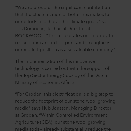
"We are proud of the significant contribution
that the electrification of both lines makes to
our efforts to achieve the climate goals," said
Jos Dumoulin, Technical Director at
ROCKWOOL. "This accelerates our journey to
reduce our carbon footprint and strengthens
our market position as a sustainable company."
The implementation of this innovative
technology is carried out with the support of
the Top Sector Energy Subsidy of the Dutch
Ministry of Economic Affairs.
“For Grodan, this electrification is a big step to
reduce the footprint of our stone wool growing
media" says Hub Janssen, Managing Director
at Grodan. “Within Controlled Environment
Agriculture (CEA), our stone wool growing
media today already substantially reduce the