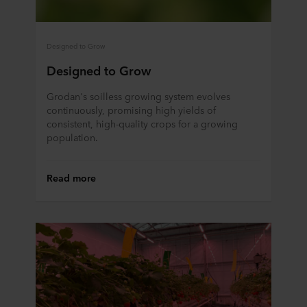
Designed to Grow
Designed to Grow
Grodan's soilless growing system evolves
continuously, promising high yields of
consistent, high-quality crops for a growing
population.
Read more