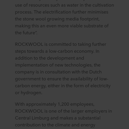
use of resources such as water in the cultivation
process. The electrification further minimises
the stone wool growing media footprint,
making this an even more viable substrate of
the future”.
ROCKWOOL is committed to taking further
steps towards a low-carbon economy. In
addition to the development and
implementation of new technologies, the
company is in consultation with the Dutch
government to ensure the availability of low-
carbon energy, either in the form of electricity
or hydrogen.
With approximately 1,200 employees,
ROCKWOOL is one of the larger employers in
Central Limburg and makes a substantial
contribution to the climate and energy