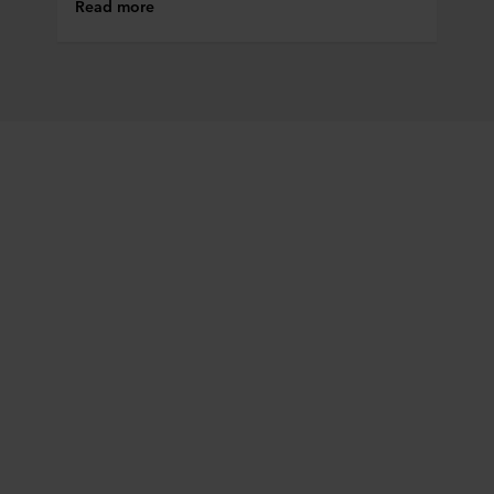
Read more