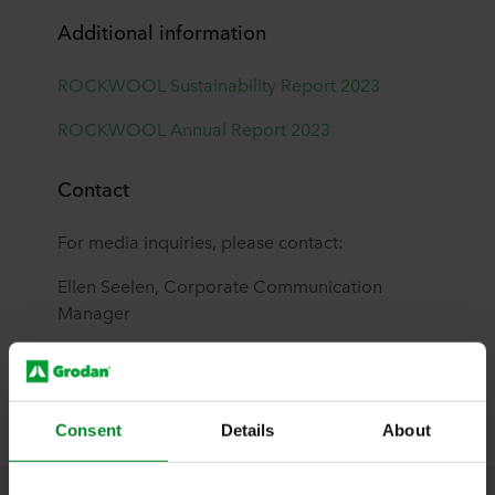
Additional information
ROCKWOOL Sustainability Report 2023
ROCKWOOL Annual Report 2023
Contact
For media inquiries, please contact:
Ellen Seelen, Corporate Communication
Manager
ellen.seelen@grodan.com
+31 (0)6 34 55 70 48
Consent
Details
About