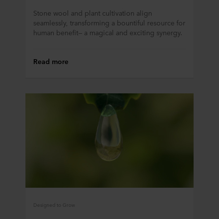
purposes our websites may use cookies and thus
Stone wool and plant cultivation align
process information about you via cookies.
seamlessly, transforming a bountiful resource for
human benefit— a magical and exciting synergy.
You can withdraw your consent or change your consent
at any time by clicking on the cookie icon at the bottom of
Read more
the website. Read more about our use of cookies in the
“About” section and about our processing of personal
data in our
Privacy Statement
, including which specific
ROCKWOOL company that is data controller of your
personal data.
Designed to Grow