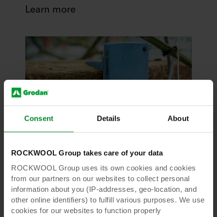
Learn more
Consent
Details
About
GroSens Suite
ROCKWOOL Group takes care of your data
GroSens Suite
ROCKWOOL Group uses its own cookies and cookies
from our partners on our websites to collect personal
Grodan GroSens Suite provides rootzone
information about you (IP-addresses, geo-location, and
information that puts you in the driver’s seat.A
other online identifiers) to fulfill various purposes. We use
ready-to-use solution that offers immediate
cookies for our websites to function properly
insights, anytime, anywhere.It is a seamless