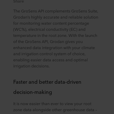
Share
The GroSens API complements GroSens Suite,
Grodan’s highly accurate and reliable solution
for monitoring water content percentage
(WC%), electrical conductivity (EC) and
temperature in the root zone. With the launch
of the GroSens API, Grodan gives you
enhanced data integration with your climate
and irrigation control system of choice,
enabling easier data access and optimal
irrigation decisions.
Faster and better data-driven
decision-making
It is now easier than ever to view your root
zone data alongside other greenhouse data –