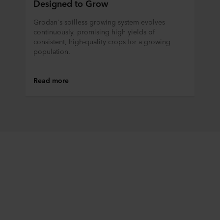
Designed to Grow
Grodan's soilless growing system evolves
continuously, promising high yields of
consistent, high-quality crops for a growing
population.
Read more