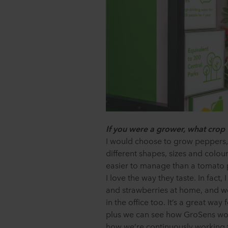
If you were a grower, what crop
I would choose to grow peppers,
different shapes, sizes and colours,
easier to manage than a tomato p
I love the way they taste. In fact
and strawberries at home, and w
in the office too. It’s a great way
plus we can see how GroSens work
how we’re continuously working 