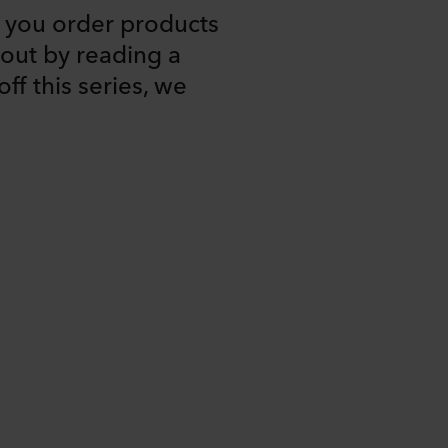
you order products
out by reading a
ff this series, we