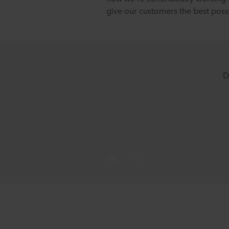
give our customers the best poss
D