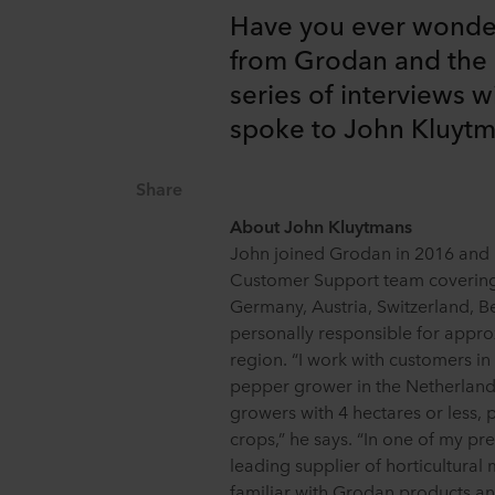
Have you ever wonde
from Grodan and the 
series of interviews w
spoke to John Kluyt
Share
About John Kluytmans
John joined Grodan in 2016 and i
Customer Support team covering
Germany, Austria, Switzerland, Be
personally responsible for appro
region. “I work with customers in
pepper grower in the Netherlands
growers with 4 hectares or less, 
crops,” he says. “In one of my pr
leading supplier of horticultural
familiar with Grodan products an