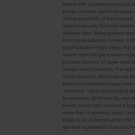
emails with questions about all 
prices, invoices, technical issues
with around 80% of them myself, a
expert internally for more details.
delivery date. Many growers work
but crop production is never 100
good weather might mean that se
sooner than the plant raiser exp
planned delivery of stone wool sla
contact our Production, Transpor
what’s possible. At Grodan we alw
keep our customers happy, even 
‘standard’ – such as arranging de
for example. And recently, one of
flower sector had received a hug
more than in previous years – an
plugs to be delivered within the
get that organized in time but I’