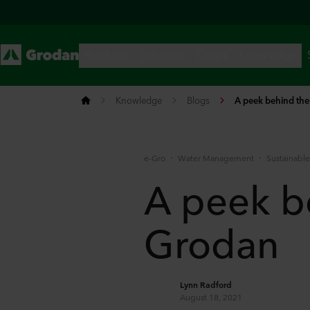
Knowledge
Blogs
A peek behind the
e-Gro
Water Management
Sustainabl
A peek b
Grodan
Lynn Radford
August 18, 2021