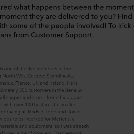
red what happens between the moment 
moment they are delivered to you? Find 
ith some of the people involved! To kick o
mans from Customer Support.
s one of the five members of the
 North West Europe: Scandinavia,
nelux, France, UK and Ireland. He is
ximately 550 customers in the Benelux
 all shapes and sizes – from the biggest
 with over 100 hectares to smaller
producing all kinds of food and flower
evious roles I worked for Mertens, a
 materials and equipment, so I was already
d knew a lot of growers. That network