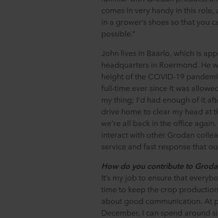
comes in very handy in this role, 
in a grower’s shoes so that you 
possible.”
John lives in Baarlo, which is a
headquarters in Roermond. He w
height of the COVID-19 pandemic
full-time ever since it was allow
my thing; I’d had enough of it af
drive home to clear my head at th
we’re all back in the office again.
interact with other Grodan collea
service and fast response that o
How do you contribute to Grodan
It’s my job to ensure that everybo
time to keep the crop production 
about good communication. At pe
December, I can spend around si