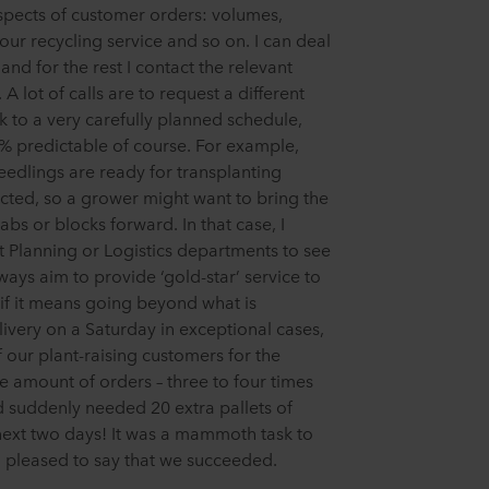
aspects of customer orders: volumes,
, our recycling service and so on. I can deal
nd for the rest I contact the relevant
 A lot of calls are to request a different
 to a very carefully planned schedule,
% predictable of course. For example,
edlings are ready for transplanting
ected, so a grower might want to bring the
bs or blocks forward. In that case, I
t Planning or Logistics departments to see
ays aim to provide ‘gold-star’ service to
if it means going beyond what is
livery on a Saturday in exceptional cases,
 our plant-raising customers for the
e amount of orders – three to four times
d suddenly needed 20 extra pallets of
 next two days! It was a mammoth task to
m pleased to say that we succeeded.