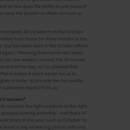
and so too does the ability to put yourself
can ease the burden on them as much as
pproximately 30 minutes from the Grodan
orked from home for three months at the
, but has been back in the Grodan offices
ed again: “Working from home isn’t really
ter just two weeks! I missed the 30-minute
e end of the day, so I’m pleased that
 Plus it makes it much easier for us to
gues in order to provide the top-quality
ur customers expect from us.”
’s success?
dy receives the right products at the right
process running smoothly – and that’s all
ak times of the year, such as October to
x hours a day answering phone calls and