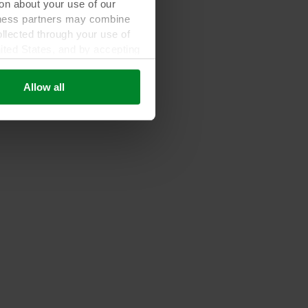
on about your use of our
siness partners may combine
ollected through your use of
nited States, and by accepting
third country may not be the
Allow all
ed, who sets each cookie,
 terminal equipment. It is
 about you via cookies.
con at the bottom of the
of personal data in our
your personal data.