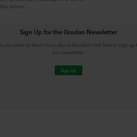
ible advice.
Sign Up for the Grodan Newsletter
o you want to learn more about Grodan? Feel free to sign up 
our newsletter.
Sign Up