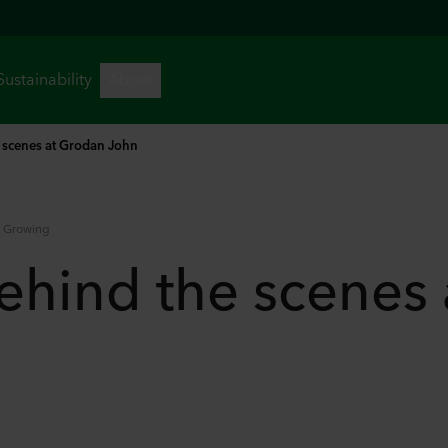
 scenes at Grodan John
e Growing
ehind the scenes 