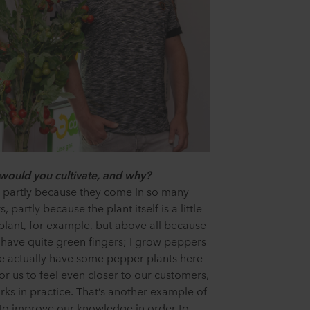
 would you cultivate, and why?
 partly because they come in so many
 partly because the plant itself is a little
lant, for example, but above all because
, I have quite green fingers; I grow peppers
e actually have some pepper plants here
 for us to feel even closer to our customers,
s in practice. That’s another example of
to improve our knowledge in order to