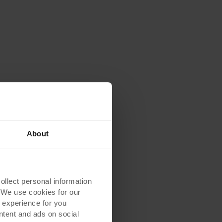
About
lect personal information
. We use cookies for our
 experience for you
ontent and ads on social