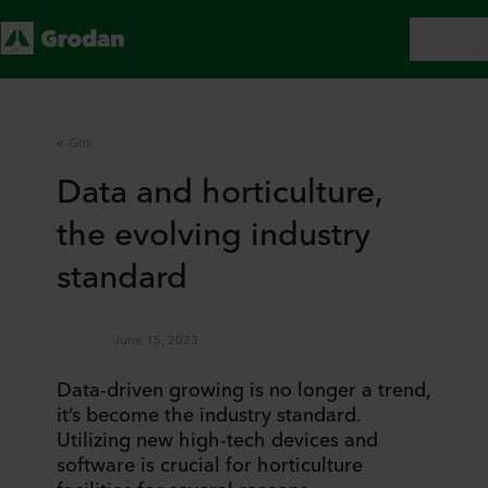
e-Gro
Data and horticulture,
the evolving industry
standard
June 15, 2023
Data-driven growing is no longer a trend,
it’s become the industry standard.
Utilizing new high-tech devices and
software is crucial for horticulture