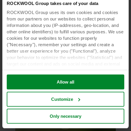
ROCKWOOL Group takes care of your data
e-Gro
ROCKWOOL Group uses its own cookies and cookies
By extracting meaningful insights
from our partners on our websites to collect personal
from production data, we’re sowing
information about you (IP-addresses, geo-location, and
crops and harvesting gold
other online identifiers) to fulfill various purposes. We use
cookies for our websites to function properly
Gursel Karacor, Senior Data Scientist for e-Gro,
("Necessary"), remember your settings and create a
discusses the behind-the-scenes efforts to
better user experience for you ("Functional"), analyze
optimize Grodan product orders.
your behavior to optimize the websites ("Statistical") and
target our content and ads on social media and external
Read more
websites based on your behavior on our websites
("Marketing"). Information about your use of our websites
Allow all
may be disclosed to our social media, advertising, and
analytics partners. Our business partners may combine
this data with other information that has been provided to
Customize
them in the past or that they have collected through your
use of their services. The partner may be established in
an insecure third countries, including the United States,
Only necessary
and by accepting cookies you also acknowledge this
transfer bearing in mind that the level of protection in the