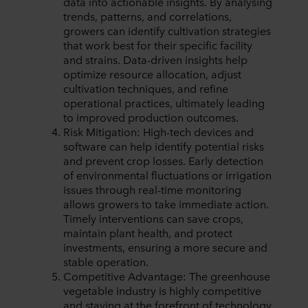
data into actionable insights. By analysing
trends, patterns, and correlations,
growers can identify cultivation strategies
that work best for their specific facility
and strains. Data-driven insights help
optimize resource allocation, adjust
cultivation techniques, and refine
operational practices, ultimately leading
to improved production outcomes.
Risk Mitigation: High-tech devices and
software can help identify potential risks
and prevent crop losses. Early detection
of environmental fluctuations or irrigation
issues through real-time monitoring
allows growers to take immediate action.
Timely interventions can save crops,
maintain plant health, and protect
investments, ensuring a more secure and
stable operation.
Competitive Advantage: The greenhouse
vegetable industry is highly competitive
and staying at the forefront of technology