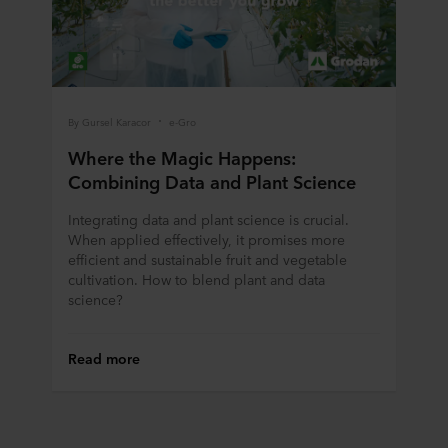
By Gursel Karacor
e-Gro
Where the Magic Happens:
Combining Data and Plant Science
Integrating data and plant science is crucial.
When applied effectively, it promises more
efficient and sustainable fruit and vegetable
cultivation. How to blend plant and data
science?
Read more