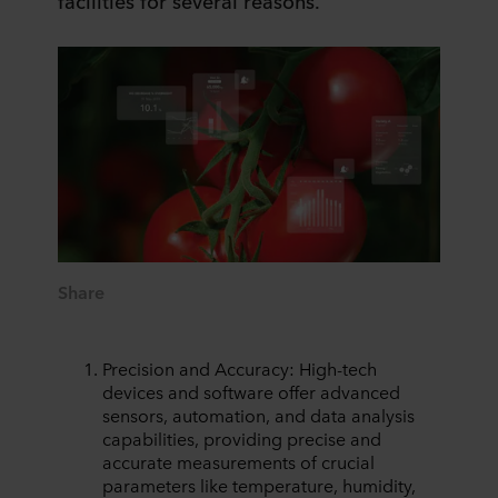
facilities for several reasons.
Share
Precision and Accuracy: High-tech
devices and software offer advanced
sensors, automation, and data analysis
capabilities, providing precise and
accurate measurements of crucial
parameters like temperature, humidity,