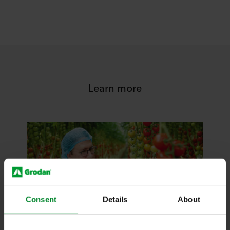
Learn more
Consent
Details
About