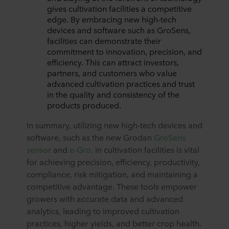
gives cultivation facilities a competitive
edge. By embracing new high-tech
devices and software such as GroSens,
facilities can demonstrate their
commitment to innovation, precision, and
efficiency. This can attract investors,
partners, and customers who value
advanced cultivation practices and trust
in the quality and consistency of the
products produced.
In summary, utilizing new high-tech devices and
software, such as the new Grodan
GroSens
sensor
and
e-Gro,
in cultivation facilities is vital
for achieving precision, efficiency, productivity,
compliance, risk mitigation, and maintaining a
competitive advantage. These tools empower
growers with accurate data and advanced
analytics, leading to improved cultivation
practices, higher yields, and better crop health.