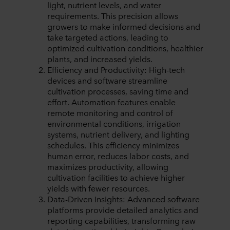
light, nutrient levels, and water
requirements. This precision allows
growers to make informed decisions and
take targeted actions, leading to
optimized cultivation conditions, healthier
plants, and increased yields.
Efficiency and Productivity: High-tech
devices and software streamline
cultivation processes, saving time and
effort. Automation features enable
remote monitoring and control of
environmental conditions, irrigation
systems, nutrient delivery, and lighting
schedules. This efficiency minimizes
human error, reduces labor costs, and
maximizes productivity, allowing
cultivation facilities to achieve higher
yields with fewer resources.
Data-Driven Insights: Advanced software
platforms provide detailed analytics and
reporting capabilities, transforming raw