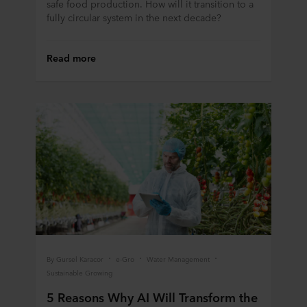
safe food production. How will it transition to a
personal data.
fully circular system in the next decade?
Read more
By Gursel Karacor
e-Gro
Water Management
Sustainable Growing
5 Reasons Why AI Will Transform the