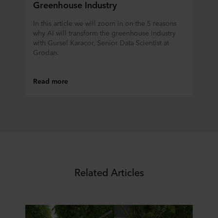
Greenhouse Industry
In this article we will zoom in on the 5 reasons
why AI will transform the greenhouse industry
with Gursel Karacor, Senior Data Scientist at
Grodan.
Read more
Related Articles