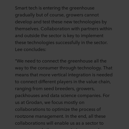
Smart tech is entering the greenhouse
gradually but of course, growers cannot
develop and test these new technologies by
themselves. Collaboration with partners within
and outside the sector is key to implement
these technologies successfully in the sector.
Lee concludes:
“We need to connect the greenhouse all the
way to the consumer through technology. That
means that more vertical integration is needed
to connect different players in the value chain,
ranging from seed breeders, growers,
packhouses and data science companies. For
us at Grodan, we focus mostly on
collaborations to optimize the process of
rootzone management. In the end, all these
collaborations will enable us as a sector to