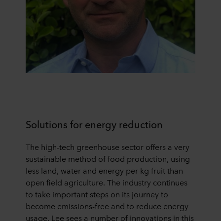
Solutions for energy reduction
The high-tech greenhouse sector offers a very
sustainable method of food production, using
less land, water and energy per kg fruit than
open field agriculture. The industry continues
to take important steps on its journey to
become emissions-free and to reduce energy
usage. Lee sees a number of innovations in this