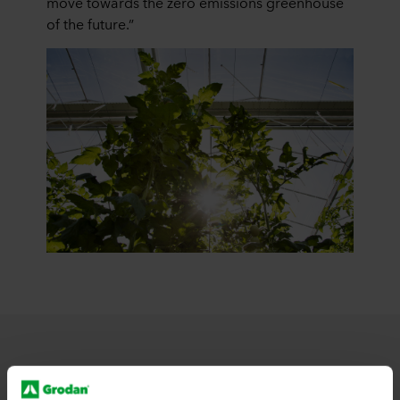
move towards the zero emissions greenhouse
of the future.”
Learn more about technological