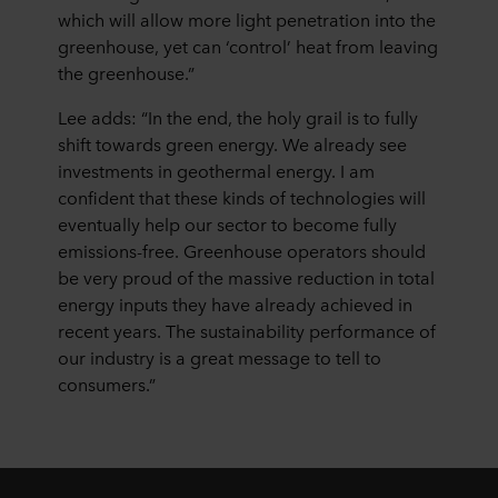
which will allow more light penetration into the
greenhouse, yet can ‘control’ heat from leaving
the greenhouse.”
Lee adds: “In the end, the holy grail is to fully
shift towards green energy. We already see
investments in geothermal energy. I am
confident that these kinds of technologies will
eventually help our sector to become fully
emissions-free. Greenhouse operators should
be very proud of the massive reduction in total
energy inputs they have already achieved in
recent years. The sustainability performance of
our industry is a great message to tell to
consumers.”