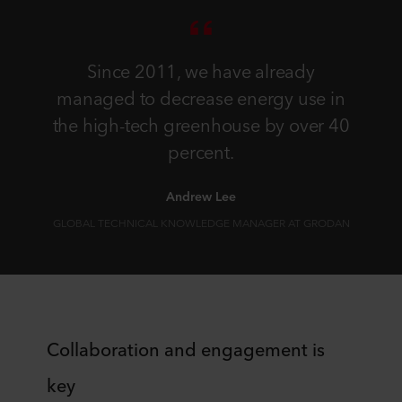
Since 2011, we have already
managed to decrease energy use in
the high-tech greenhouse by over 40
percent.
Andrew Lee
GLOBAL TECHNICAL KNOWLEDGE MANAGER AT GRODAN
Collaboration and engagement is
key