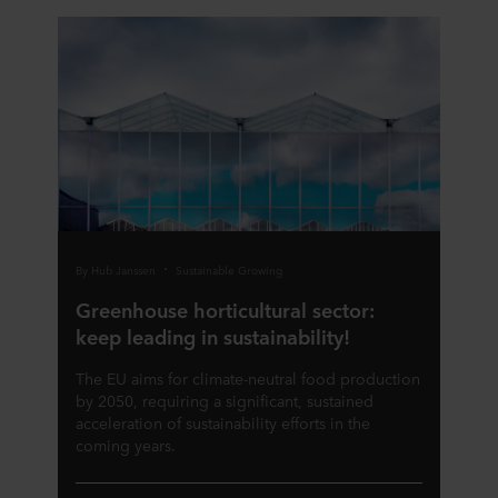
By Hub Janssen
Sustainable Growing
Greenhouse horticultural sector:
keep leading in sustainability!
The EU aims for climate-neutral food production
by 2050, requiring a significant, sustained
acceleration of sustainability efforts in the
coming years.