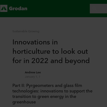
Sustainable Growing
Innovations in
horticulture to look out
for in 2022 and beyond
Andrew Lee
January 1, 1
Part II: Pyrgeometers and glass film
technologies: innovations to support the
transition to green energy in the
greenhouse