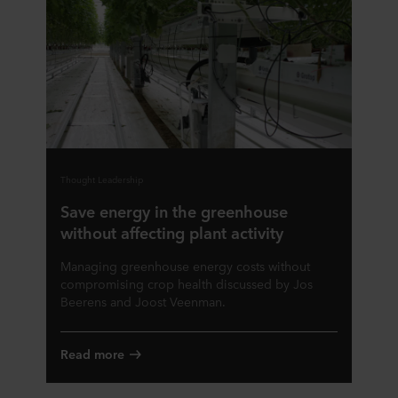
Thought Leadership
Save energy in the greenhouse
without affecting plant activity
Managing greenhouse energy costs without
compromising crop health discussed by Jos
Beerens and Joost Veenman.
Read more