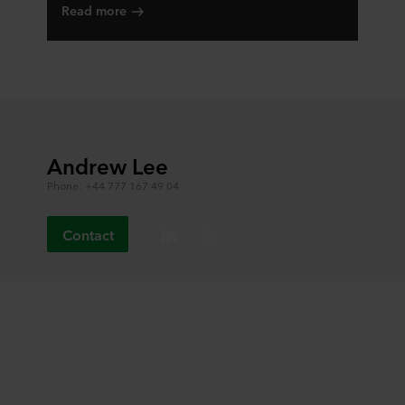
Read more
Andrew Lee
Phone: +44 777 167 49 04
Contact