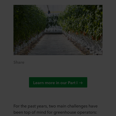
Share
Learn more in our Part I
For the past years, two main challenges have
been top of mind for greenhouse operators: