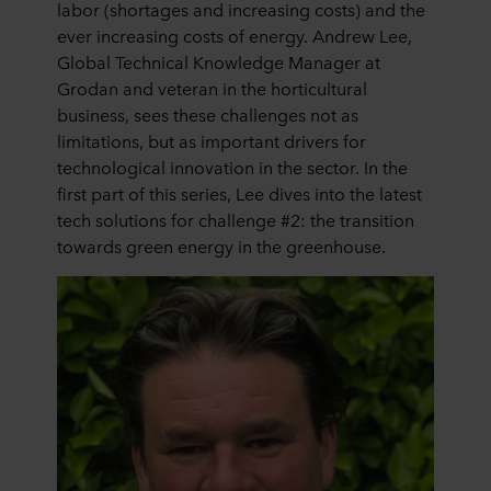
labor (shortages and increasing costs) and the
ever increasing costs of energy. Andrew Lee,
Global Technical Knowledge Manager at
Grodan and veteran in the horticultural
business, sees these challenges not as
limitations, but as important drivers for
technological innovation in the sector. In the
first part of this series, Lee dives into the latest
tech solutions for challenge #2: the transition
towards green energy in the greenhouse.