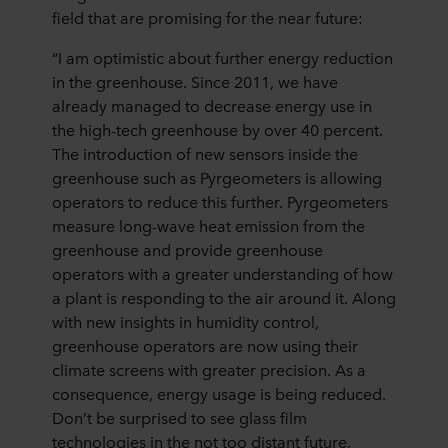
field that are promising for the near future:
“I am optimistic about further energy reduction
in the greenhouse. Since 2011, we have
already managed to decrease energy use in
the high-tech greenhouse by over 40 percent.
The introduction of new sensors inside the
greenhouse such as Pyrgeometers is allowing
operators to reduce this further. Pyrgeometers
measure long-wave heat emission from the
greenhouse and provide greenhouse
operators with a greater understanding of how
a plant is responding to the air around it. Along
with new insights in humidity control,
greenhouse operators are now using their
climate screens with greater precision. As a
consequence, energy usage is being reduced.
Don’t be surprised to see glass film
technologies in the not too distant future,