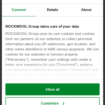
innovation in the horticultural sector:
Consent
Details
About
ROCKWOOL Group takes care of your data
ROCKWOOL Group uses its own cookies and cookies
from our partners on our websites to collect personal
information about you (IP-addresses, geo-location, and
other online identifiers) to fulfill various purposes. We use
cookies for our websites to function properly
("Necessary"), remember your settings and create a
better user experience for you ("Functional"), analyze
your behavior to optimize the websites ("Statistical") and
e-Gro
target our content and ads on social media and external
e-Gro | The more you know, the
websites based on your behavior on our websites
better you grow
("Marketing"). Information about your use of our websites
Allow all
may be disclosed to our social media, advertising, and
e-Gro provides real-time insights and
analytics partners. Our business partners may combine
recommendations for data-driven Precision
this data with other information that has been provided to
Growing, ensuring a comprehensive status of
Customize