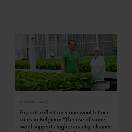
Sustainable Growing
Experts reflect on stone wool lettuce
trials in Belgium: “The use of stone
wool supports higher-quality, cleaner