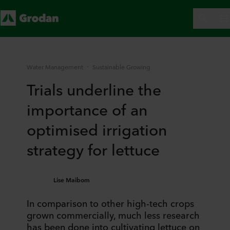
Water Management
Sustainable Growing
Trials underline the
importance of an
optimised irrigation
strategy for lettuce
Lise Maibom
In comparison to other high-tech crops
grown commercially, much less research
has been done into cultivating lettuce on