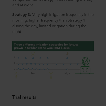
and at night
Strategy 3:
Very high irrigation frequency in the
morning, higher frequency than Strategy 1
during the day, limited irrigation during the
night
Trial results