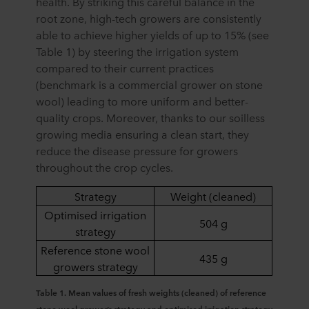
health. By striking this careful balance in the
root zone, high-tech growers are consistently
able to achieve higher yields of up to 15% (see
Table 1) by steering the irrigation system
compared to their current practices
(benchmark is a commercial grower on stone
wool) leading to more uniform and better-
quality crops. Moreover, thanks to our soilless
growing media ensuring a clean start, they
reduce the disease pressure for growers
throughout the crop cycles.
Strategy
Weight (cleaned)
Optimised irrigation
504 g
strategy
Reference stone wool
435 g
growers strategy
Table 1. Mean values of fresh weights (cleaned) of reference