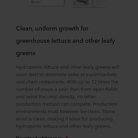
Clean, uniform growth for
greenhouse lettuce and other leafy
greens
Hydroponic lettuce and other leafy greens will
soon start to dominate sales at supermarkets
and chain restaurants. With up to 12 times the
number of crops a year than from open fields
and twice the crop density, no other
production method can compete. Production
environments must however be clean. Stone
wool is clean, making it ideal for producing
hydroponic lettuce and other leafy greens.
Download whitepaper