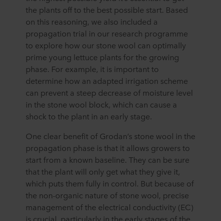
the plants off to the best possible start. Based
on this reasoning, we also included a
propagation trial in our research programme
to explore how our stone wool can optimally
prime young lettuce plants for the growing
phase. For example, it is important to
determine how an adapted irrigation scheme
can prevent a steep decrease of moisture level
in the stone wool block, which can cause a
shock to the plant in an early stage.
One clear benefit of Grodan’s stone wool in the
propagation phase is that it allows growers to
start from a known baseline. They can be sure
that the plant will only get what they give it,
which puts them fully in control. But because of
the non-organic nature of stone wool, precise
management of the electrical conductivity (EC)
is crucial, particularly in the early stages of the