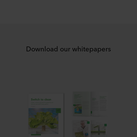
Download our whitepapers