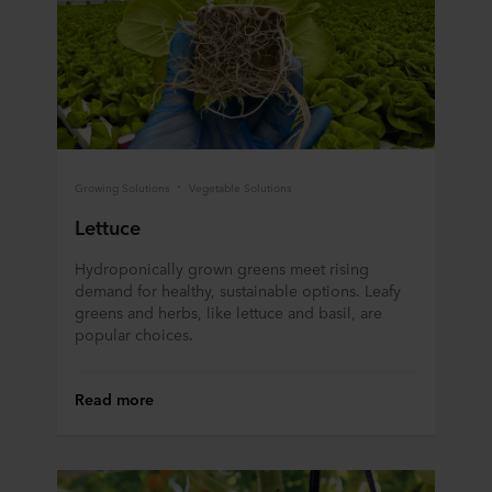
Growing Solutions
Vegetable Solutions
Lettuce
Hydroponically grown greens meet rising
demand for healthy, sustainable options. Leafy
greens and herbs, like lettuce and basil, are
popular choices.
Read more