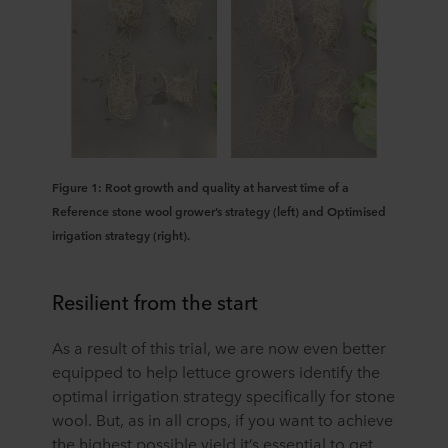
Figure 1: Root growth and quality at harvest time of a
Reference stone wool grower’s strategy (left) and Optimised
irrigation strategy (right).
Resilient from the start
As a result of this trial, we are now even better
equipped to help lettuce growers identify the
optimal irrigation strategy specifically for stone
wool. But, as in all crops, if you want to achieve
the highest possible yield it’s essential to get