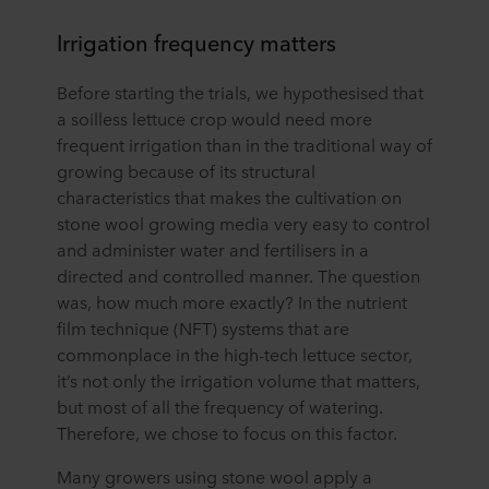
Irrigation frequency matters
Before starting the trials, we hypothesised that
a soilless lettuce crop would need more
frequent irrigation than in the traditional way of
growing because of its structural
characteristics that makes the cultivation on
stone wool growing media very easy to control
and administer water and fertilisers in a
directed and controlled manner. The question
was, how much more exactly? In the nutrient
film technique (NFT) systems that are
commonplace in the high-tech lettuce sector,
it’s not only the irrigation volume that matters,
but most of all the frequency of watering.
Therefore, we chose to focus on this factor.
Many growers using stone wool apply a