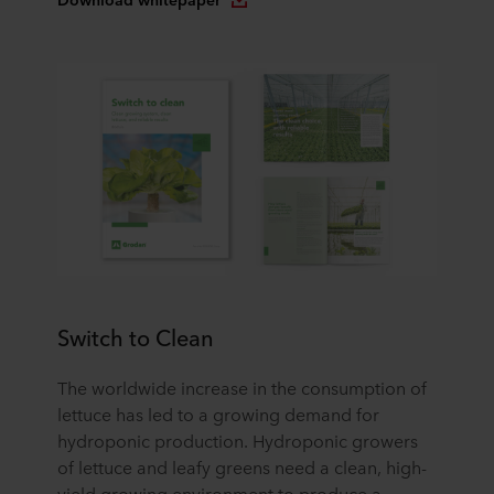
Switch to Clean
The worldwide increase in the consumption of
lettuce has led to a growing demand for
hydroponic production. Hydroponic growers
of lettuce and leafy greens need a clean, high-
yield growing environment to produce a