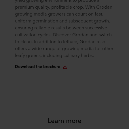
premium quality, profitable crop. With Grodan
growing media growers can count on fast,
uniform germination and subsequent growth,
ensuring reliable results between successive
cultivation cycles. Discover Grodan and switch
to clean. In addition to lettuce, Grodan also
offers a wide range of growing media for other
leafy greens, including culinary herbs.
Download the brochure
Learn more