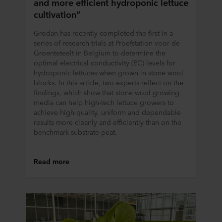
and more efficient hydroponic lettuce
cultivation”
Grodan has recently completed the first in a
series of research trials at Proefstation voor de
Groenteteelt in Belgium to determine the
optimal electrical conductivity (EC) levels for
hydroponic lettuces when grown in stone wool
blocks. In this article, two experts reflect on the
findings, which show that stone wool growing
media can help high-tech lettuce growers to
achieve high-quality, uniform and dependable
results more cleanly and efficiently than on the
benchmark substrate peat.
Read more