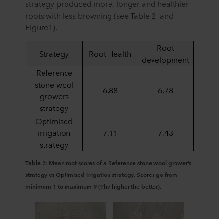
strategy produced more, longer and healthier
roots with less browning (see Table 2 and
Figure1).
Root
Strategy
Root Health
development
Reference
stone wool
6,88
6,78
growers
strategy
Optimised
irrigation
7,11
7,43
strategy
Table 2: Mean root scores of a Reference stone wool grower’s
strategy vs Optimised irrigation strategy. Scores go from
minimum 1 to maximum 9 (The higher the better).