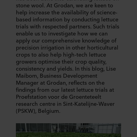
stone wool. At Grodan, we are keen to
help increase the availability of science-
based information by conducting lettuce
trials with respected partners. Such trials
enable us to investigate how we can
apply our comprehensive knowledge of
precision irrigation in other horticultural
crops to also help high-tech lettuce
growers optimise their crop quality,
consistency and yields. In this blog, Lise
Maibom, Business Development
Manager at Grodan, reflects on the
findings from our latest lettuce trials at
Proefstation voor de Groenteteelt
research centre in Sint-Katelijne-Waver
(PSKW), Belgium.