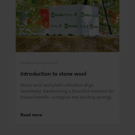
Introduction to stone wool
Introduction to stone wool
Stone wool and plant cultivation align
seamlessly, transforming a bountiful resource for
human benefit— a magical and exciting synergy.
Read more