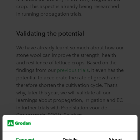
crop. This aspect is already being researched
in running propagation trials.
Validating the potential
We have already learnt so much about how our
stone wool can improve the strength, health
and resilience of lettuce crops. Based on the
findings from our
previous trials
, it even has the
potential to accelerate the rate of growth and
therefore shorten the cultivation cycle. That’s
why, later this year, we will validate all our
learnings about propagation, irrigation and EC
in further trials with Proefstation voor de
Groenteteelt, PSKW, Belgium.
Expert advice and support
Consent
Details
About