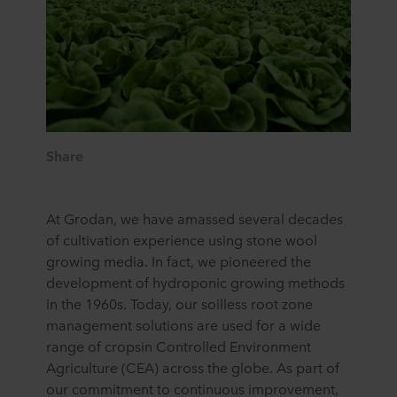
Share
At Grodan, we have amassed several decades
of cultivation experience using stone wool
growing media. In fact, we pioneered the
development of hydroponic growing methods
in the 1960s. Today, our soilless root zone
management solutions are used for a wide
range of cropsin Controlled Environment
Agriculture (CEA) across the globe. As part of
our commitment to continuous improvement,