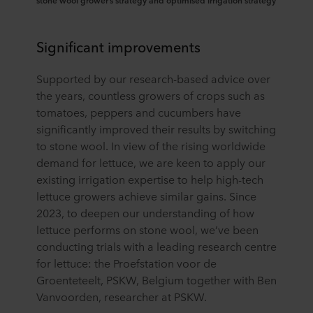
stone wool grower’s strategy and optimised irrigation strategy
Significant improvements
Supported by our research-based advice over
the years, countless growers of crops such as
tomatoes, peppers and cucumbers have
significantly improved their results by switching
to stone wool. In view of the rising worldwide
demand for lettuce, we are keen to apply our
existing irrigation expertise to help high-tech
lettuce growers achieve similar gains. Since
2023, to deepen our understanding of how
lettuce performs on stone wool, we’ve been
conducting trials with a leading research centre
for lettuce: the Proefstation voor de
Groenteteelt, PSKW, Belgium together with Ben
Vanvoorden, researcher at PSKW.