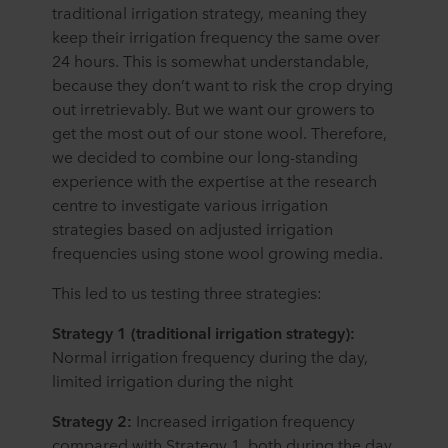
traditional irrigation strategy, meaning they
keep their irrigation frequency the same over
24 hours. This is somewhat understandable,
because they don’t want to risk the crop drying
out irretrievably. But we want our growers to
get the most out of our stone wool. Therefore,
we decided to combine our long-standing
experience with the expertise at the research
centre to investigate various irrigation
strategies based on adjusted irrigation
frequencies using stone wool growing media.
This led to us testing three strategies:
Strategy 1 (traditional irrigation strategy):
Normal irrigation frequency during the day,
limited irrigation during the night
Strategy 2:
Increased irrigation frequency
compared with Strategy 1, both during the day