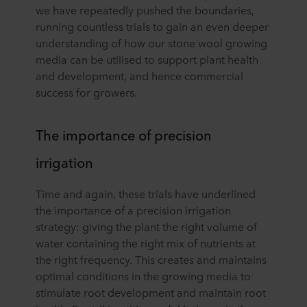
we have repeatedly pushed the boundaries,
running countless trials to gain an even deeper
understanding of how our stone wool growing
media can be utilised to support plant health
and development, and hence commercial
success for growers.
The importance of precision
irrigation
Time and again, these trials have underlined
the importance of a precision irrigation
strategy: giving the plant the right volume of
water containing the right mix of nutrients at
the right frequency. This creates and maintains
optimal conditions in the growing media to
stimulate root development and maintain root