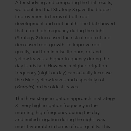
After studying and comparing the trial results,
we identified that Strategy 3 gave the biggest
improvement in terms of both root
development and root health. The trial showed
that a too high frequency during the night
(Strategy 2) increased the risk of root rot and
decreased root growth. To improve root
quality, and to minimise tip burn, rot and
yellow leaves, a higher frequency during the
day is advised. However, a higher irrigation
frequency (night or day) can actually increase
the risk of yellow leaves and especially rot
(
Botrytis
) on the oldest leaves.
The three-stage irrigation approach in Strategy
3 – very high irrigation frequency in the
morning, high frequency during the day
andlimited irrigation during the night– was
most favourable in terms of root quality. This