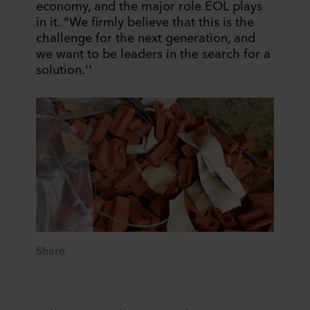
economy, and the major role EOL plays
in it. "We firmly believe that this is the
challenge for the next generation, and
we want to be leaders in the search for a
solution.''
Share