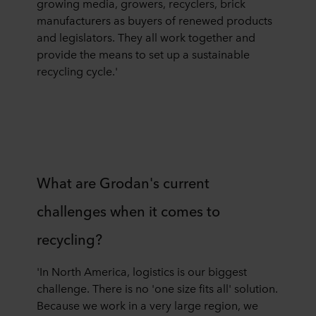
growing media, growers, recyclers, brick
manufacturers as buyers of renewed products
and legislators. They all work together and
provide the means to set up a sustainable
recycling cycle.'
What are Grodan's current
challenges when it comes to
recycling?
'In North America, logistics is our biggest
challenge. There is no 'one size fits all' solution.
Because we work in a very large region, we