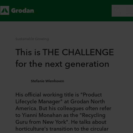
Sustainable Growing
This is THE CHALLENGE
for the next generation
Stefanie Wienhoven
His official working title is "Product
Lifecycle Manager" at Grodan North
America. But his colleagues often refer
to Yianni Monahan as the "Recycling
Guru from New York". He talks about
horticulture's transition to the circular