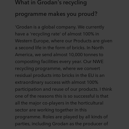
What in Grodan's recycling
programme makes you proud?
'Grodan is a global company. We currently
have a 'recycling rate' of almost 100% in
Western Europe, where our Products are given
a second life in the form of bricks. In North
America, we send almost 10,000 tonnes to
composting facilities every year. Our NWE
recycling programme, where we convert
residual products into bricks in the EU is an
extraordinary success with almost 100%
participation and reuse of our products. I think
one of the reasons this is so successful is that
all the major co-players in the horticultural
sector are working together in this
programme. Roles are played by all kinds of
parties, including Grodan as the producer of