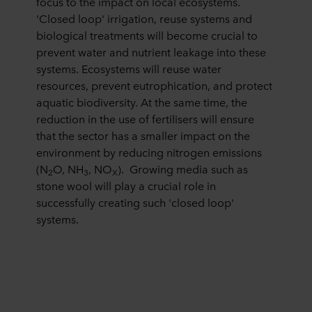
focus to the impact on local ecosystems.
personal data.
'Closed loop' irrigation, reuse systems and
biological treatments will become crucial to
prevent water and nutrient leakage into these
systems. Ecosystems will reuse water
resources, prevent eutrophication, and protect
aquatic biodiversity. At the same time, the
reduction in the use of fertilisers will ensure
that the sector has a smaller impact on the
environment by reducing nitrogen emissions
(N
O, NH
, NO
). Growing media such as
2
3
X
stone wool will play a crucial role in
successfully creating such 'closed loop'
systems.