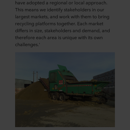
have adopted a regional or local approach.
This means we identify stakeholders in our
largest markets, and work with them to bring
recycling platforms together. Each market
differs in size, stakeholders and demand, and
therefore each area is unique with its own
challenges.'