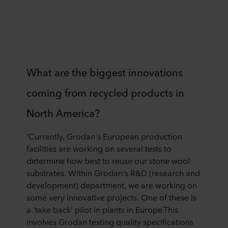
What are the biggest innovations
coming from recycled products in
North America?
'Currently, Grodan's European production
facilities are working on several tests to
determine how best to reuse our stone wool
substrates. Within Grodan's R&D (research and
development) department, we are working on
some very innovative projects. One of these is
a 'take back' pilot in plants in Europe.This
involves Grodan testing quality specifications