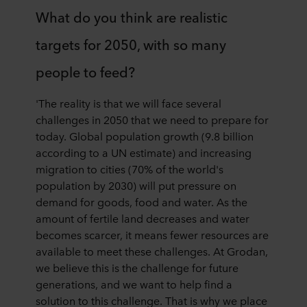
What do you think are realistic
targets for 2050, with so many
people to feed?
'The reality is that we will face several
challenges in 2050 that we need to prepare for
today. Global population growth (9.8 billion
according to a UN estimate) and increasing
migration to cities (70% of the world's
population by 2030) will put pressure on
demand for goods, food and water. As the
amount of fertile land decreases and water
becomes scarcer, it means fewer resources are
available to meet these challenges. At Grodan,
we believe this is the challenge for future
generations, and we want to help find a
solution to this challenge. That is why we place