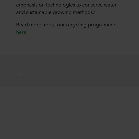
emphasis on technologies to conserve water
and sustainable growing methods.'
Read more about our recycling programme
here
.