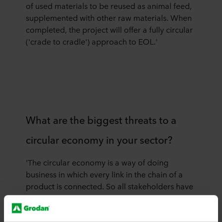
of used materials to be reused as animal feed,
supplemented with other raw materials. When
completed, the project will offer a fully circular
('crade to cradle') approach to EOL.'
What are the biggest threats to a
circular economy in your sector?
'The circular economy is a way of doing
business in which every link in the chain of a
product is connected. So all stakeholders have
to participate, cooperate, and provide
resources to make the system work. This means
that this model is sensitive to shifts in the