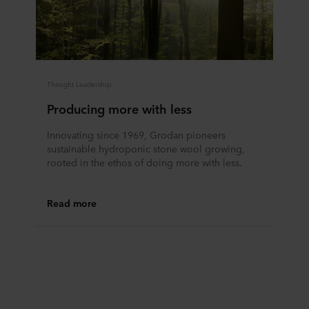
data in our
Privacy Statement
, including which specific
ROCKWOOL company that is data controller of your
personal data.
Thought Leadership
Producing more with less
Innovating since 1969, Grodan pioneers
sustainable hydroponic stone wool growing,
rooted in the ethos of doing more with less.
Read more