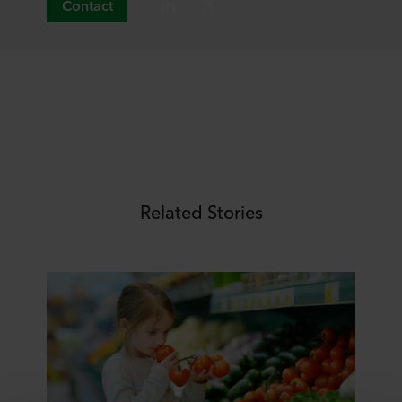
Contact
Related Stories