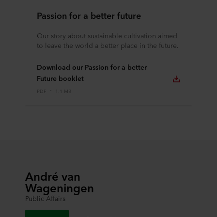
Passion for a better future
Our story about sustainable cultivation aimed
to leave the world a better place in the future.
Download our Passion for a better
Future booklet
PDF
1.1 MB
André van
Wageningen
Public Affairs