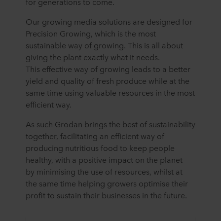
for generations to come.
Our growing media solutions are designed for
Precision Growing, which is the most
sustainable way of growing. This is all about
giving the plant exactly what it needs.
This effective way of growing leads to a better
yield and quality of fresh produce while at the
same time using valuable resources in the most
efficient way.
As such Grodan brings the best of sustainability
together, facilitating an efficient way of
producing nutritious food to keep people
healthy, with a positive impact on the planet
by minimising the use of resources, whilst at
the same time helping growers optimise their
profit to sustain their businesses in the future.