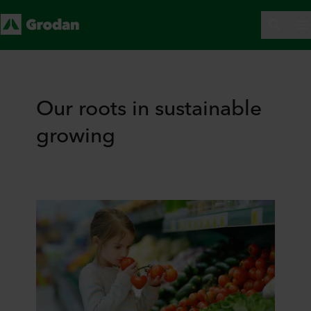
Our roots in sustainable
growing