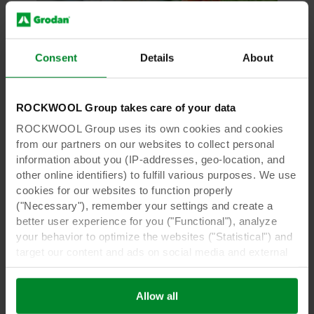
Consent
Details
About
Thought Leadership
Our roots in sustainable growing
ROCKWOOL Group takes care of your data
Grodan supplies innovative and sustainable
growing media solutions for professional
ROCKWOOL Group uses its own cookies and cookies
growers and home gardeners.
from our partners on our websites to collect personal
information about you (IP-addresses, geo-location, and
other online identifiers) to fulfill various purposes. We use
Read more
cookies for our websites to function properly
("Necessary"), remember your settings and create a
better user experience for you ("Functional"), analyze
your behavior to optimize the websites ("Statistical") and
target our content and ads on social media and external
websites based on your behavior on our websites
("Marketing"). Information about your use of our websites
Allow all
may be disclosed to our social media, advertising, and
analytics partners. Our business partners may combine