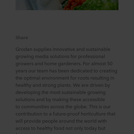
Share
Grodan supplies innovative and sustainable
growing media solutions for professional
growers and home gardeners. For almost 50
years our team has been dedicated to creating
the optimal environment for roots resulting in
healthy and strong plants. We are driven by
developing the most sustainable growing
solutions and by making these accessible
to communities across the globe. This is our
contribution to a future-proof horticulture that
will provide people around the world with
access to healthy food not only today but