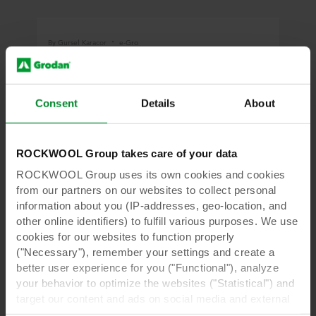
By Gursel Karacor
e-Gro
How to Get Started: Five Tips for Success
When Using Greenhouse Data
Consent
Details
About
Data science and AI technologies present us
with so many opportunities to collect and mine
data in the greenhouse to increase efficiency,
quality and yield.
ROCKWOOL Group takes care of your data
ROCKWOOL Group uses its own cookies and cookies
from our partners on our websites to collect personal
Read more
information about you (IP-addresses, geo-location, and
other online identifiers) to fulfill various purposes. We use
cookies for our websites to function properly
("Necessary"), remember your settings and create a
By Gursel Karacor
e-Gro
better user experience for you ("Functional"), analyze
your behavior to optimize the websites ("Statistical") and
Where the Magic Happens: Combining
target our content and ads on social media and external
Data and Plant Science
websites based on your behavior on our websites