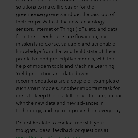
solutions to make life easier for the
greenhouse growers and get the best out of
their crops. With all the new technology,
sensors, Internet of Things (IoT), etc. and data
from the greenhouses are flowing in, my
mission is to extract valuable and actionable
knowledge from that and build state of the art
predictive and prescriptive models, with the
help of modern tools and Machine Learning.
Yield prediction and data driven
recommendations are a couple of examples of
such smart models. Another important task for
me is to keep these solutions up to date, on par
with the new data and new advances in
technology, and try to improve them every day.
Do not hesitate to contact me with your
thoughts, ideas, feedback or questions at
gursel.karacor@grodan.com