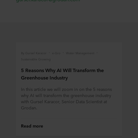
By Gursel Karacor
e-Gro
Water Management
Sustainable Growing
5 Reasons Why AI Will Transform the
Greenhouse Industry
In this article we will zoom in on the 5 reasons
why AI will transform the greenhouse industry
with Gursel Karacor, Senior Data Scientist at
Grodan.
Read more