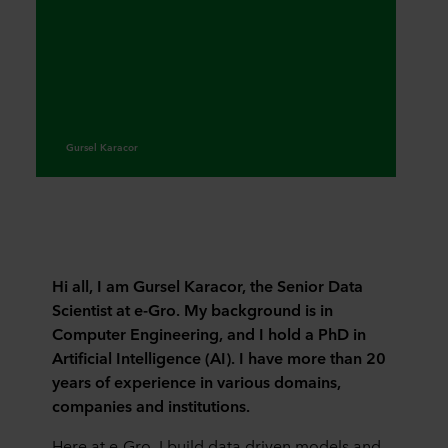
Gursel Karacor
Hi all, I am Gursel Karacor, the Senior Data
Scientist at e-Gro. My background is in
Computer Engineering, and I hold a PhD in
Artificial Intelligence (AI). I have more than 20
years of experience in various domains,
companies and institutions.
Here at e-Gro, I build data driven models and