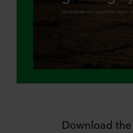
Download our report for more i
Download the 