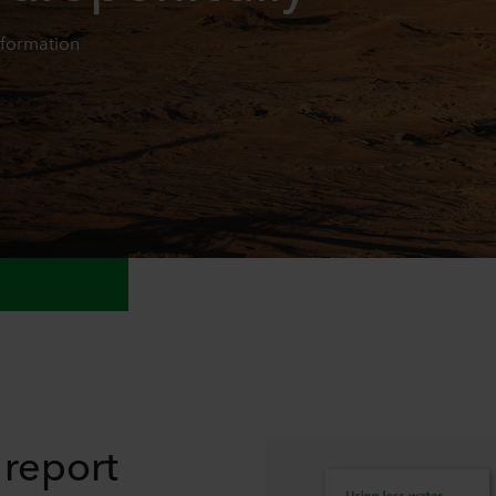
nformation
report