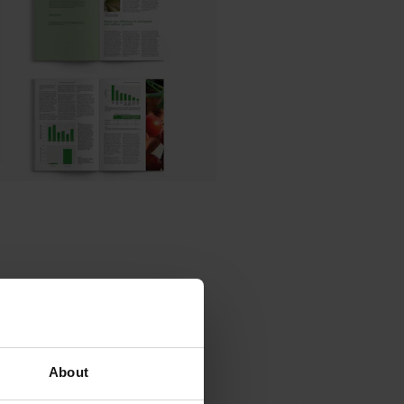
es
About