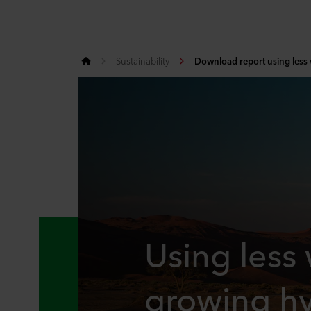
Sustainability
Download report using less
Using less
growing hy