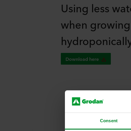
Using less wat
when growing
hydroponicall
Download here
R
Consent