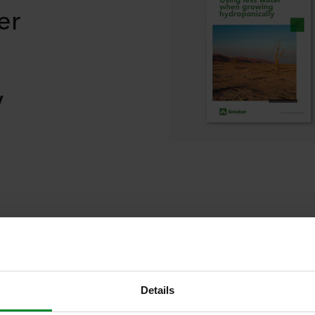
er
y
elated blogs and our thinking stori
Details