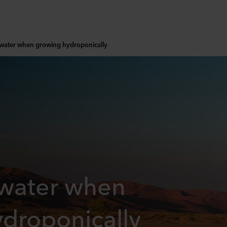
 water when growing hydroponically
 water when
droponically