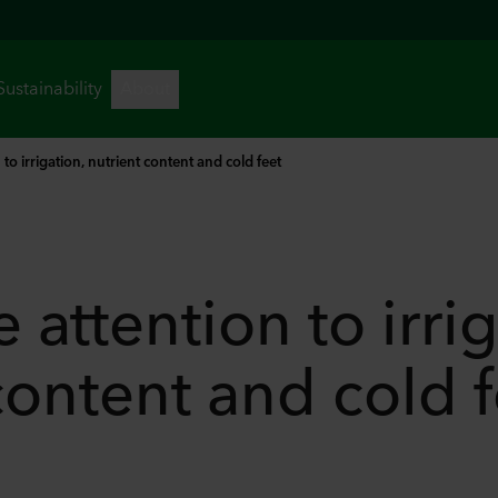
 to irrigation, nutrient content and cold feet
 attention to irrig
content and cold 