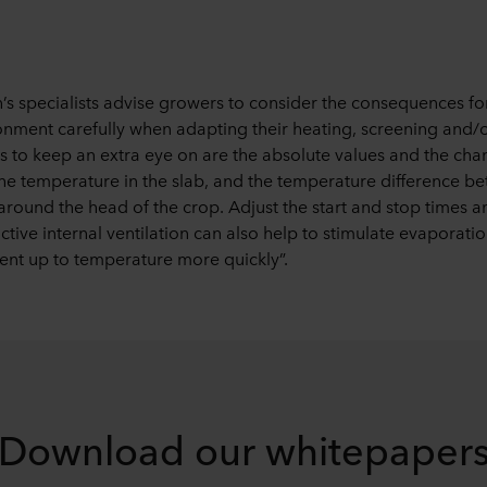
s specialists advise growers to consider the consequences for
onment carefully when adapting their heating, screening and/o
 to keep an extra eye on are the absolute values and the chan
he temperature in the slab, and the temperature difference b
around the head of the crop. Adjust the start and stop times 
tive internal ventilation can also help to stimulate evaporati
nt up to temperature more quickly”.
Download our whitepaper