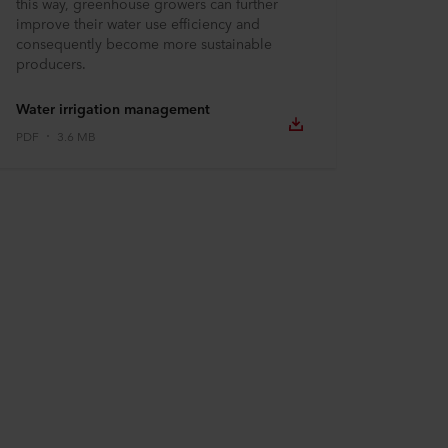
this way, greenhouse growers can further
improve their water use efficiency and
consequently become more sustainable
producers.
Water irrigation management
PDF
3.6 MB