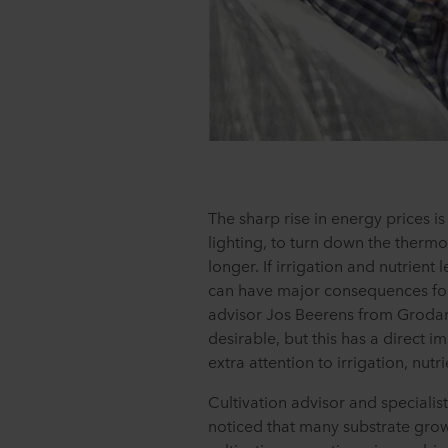
The sharp rise in energy prices i
lighting, to turn down the thermos
longer. If irrigation and nutrient 
can have major consequences for 
advisor Jos Beerens from Groda
desirable, but this has a direct 
extra attention to irrigation, nutri
Cultivation advisor and specialis
noticed that many substrate growe