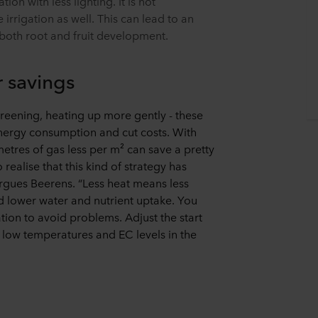
on with less lighting. It is not
irrigation as well. This can lead to an
 both root and fruit development.
r savings
reening, heating up more gently - these
ergy consumption and cut costs. With
metres of gas less per m² can save a pretty
ealise that this kind of strategy has
argues Beerens. “Less heat means less
nd lower water and nutrient uptake. You
ation to avoid problems. Adjust the start
 low temperatures and EC levels in the