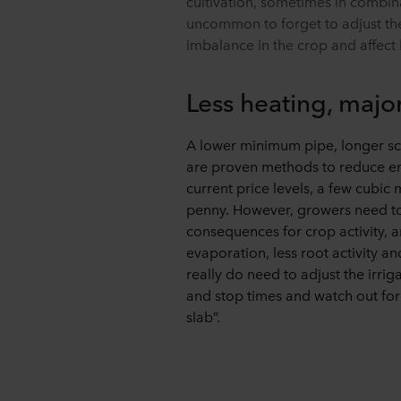
cultivation, sometimes in combinati
uncommon to forget to adjust the 
imbalance in the crop and affect
Less heating, majo
A lower minimum pipe, longer sc
are proven methods to reduce en
current price levels, a few cubic 
penny. However, growers need to r
consequences for crop activity, 
evaporation, less root activity a
really do need to adjust the irrig
and stop times and watch out for
slab”.