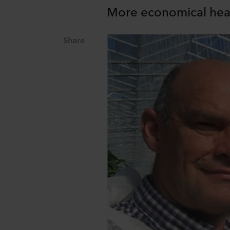
More economical heati
Share