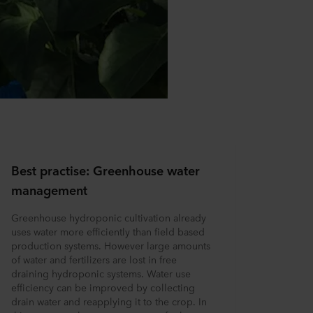
Best practise: Greenhouse water
management
Greenhouse hydroponic cultivation already
uses water more efficiently than field based
production systems. However large amounts
of water and fertilizers are lost in free
draining hydroponic systems. Water use
efficiency can be improved by collecting
drain water and reapplying it to the crop. In