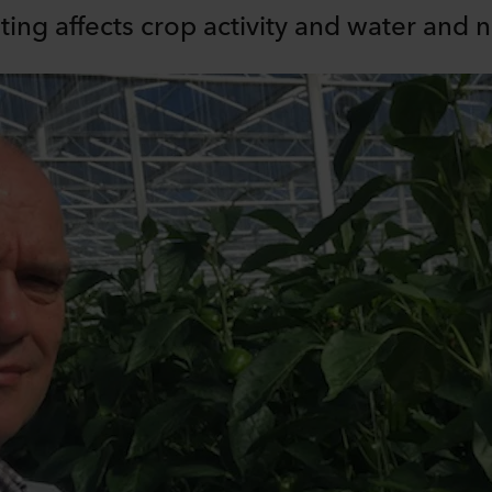
ng affects crop activity and water and n