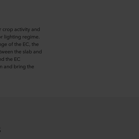
 crop activity and
r lighting regime.
ge of the EC, the
etween the slab and
and the EC
on and bring the
s