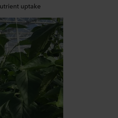
utrient uptake