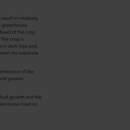
sult in relatively
he greenhouse
 head of the crop
 The crop is
s in dark tops and
tween the substrate
enetration of the
 and greater
t fruit growth and the
n excessive load on