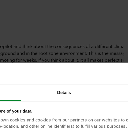
topilot and think about the consequences of a different climat
 ground and in the root zone environment. This is the message
ting for weeks. If you think about it, it all makes perfect sen
t always taken into consideration.
Details
e of your data
unchanged irrigation? Beerens: “Heating up later or slower and
e crop becomes active later. If you keep the first drip irrigati
 cookies and cookies from our partners on our websites to col
slab is already increased when the plant isn’t ready yet. In
ocation, and other online identifiers) to fulfill various purposes