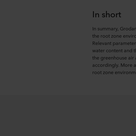
In short
In summary, Grodan’
the root zone envir
Relevant parameters
water content and t
the greenhouse air 
accordingly. More ac
root zone environme