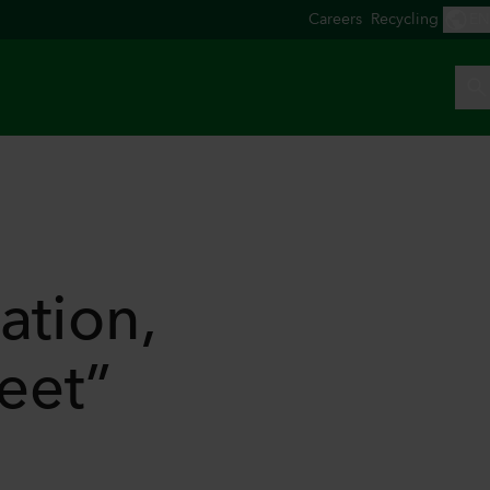
ation,
feet”