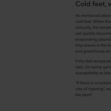
Cold feet,
As mentioned above,
cold feet. When the
naturally, the temp
can quickly become 
evaporating abundan
limp leaves in the h
and greenhouse air 
If the slab temperat
slab. On sunny sprin
susceptibility to bl
“If there is consiste
rate of ripening”, e
the plant”.