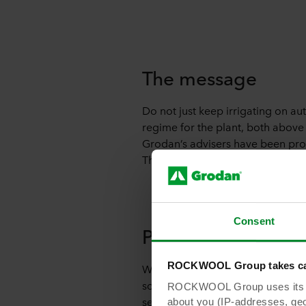
The message
Do not just keep irrigating on au
regime for the plant, both above
Grodan’s advisers have been promo
The point is that irrigation is no
Consent
Pitfalls
ROCKWOOL Group takes car
What are the main pitfalls with 
screening for longer means that th
ROCKWOOL Group uses its own
session, the water content in the 
about you (IP-addresses, geo-l