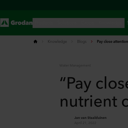
Knowledge
Blogs
Pay close attention
Water Management
“Pay close
nutrient 
Jan van Staalduinen
April 21, 2022