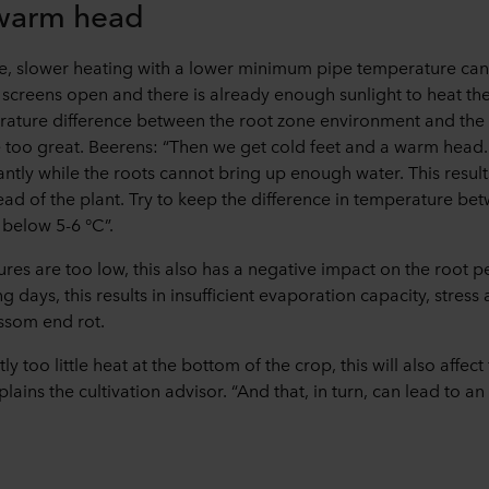
 warm head
 slower heating with a lower minimum pipe temperature can re
 screens open and there is already enough sunlight to heat t
erature difference between the root zone environment and the
too great. Beerens: “Then we get cold feet and a warm head.
tly while the roots cannot bring up enough water. This result
ead of the plant. Try to keep the difference in temperature be
below 5-6 °C”.
ures are too low, this also has a negative impact on the root p
g days, this results in insufficient evaporation capacity, stress
ossom end rot.
ntly too little heat at the bottom of the crop, this will also affec
xplains the cultivation advisor. “And that, in turn, can lead to a