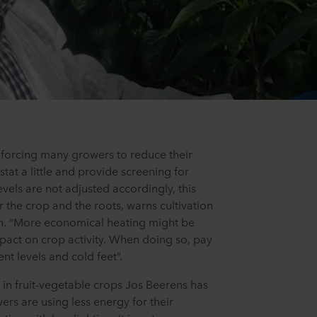
s forcing many growers to reduce their
tat a little and provide screening for
levels are not adjusted accordingly, this
the crop and the roots, warns cultivation
n. “More economical heating might be
impact on crop activity. When doing so, pay
ent levels and cold feet”.
t in fruit-vegetable crops Jos Beerens has
rs are using less energy for their