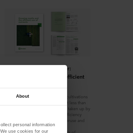
e
 that
se.
Download the whitepaper:
Growing media and the efficient
use of nutrients
About
Nutrient efficiency in soil-based cultivations
is often below 50%, meaning that less than
50% of the applied fertilizers are taken up by
the crop. This low nutrient use efficiency
may be attributed to fertilizer overuse and
on
lect personal information
high nutrient loss resulting from
. We use cookies for our
inappropriate timing and methods of