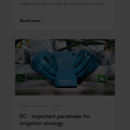
making the start crucial for horticulture crops.
Read more
By Anna Woronowicz
e-Gro
EC – important parameter for
irrigation strategy