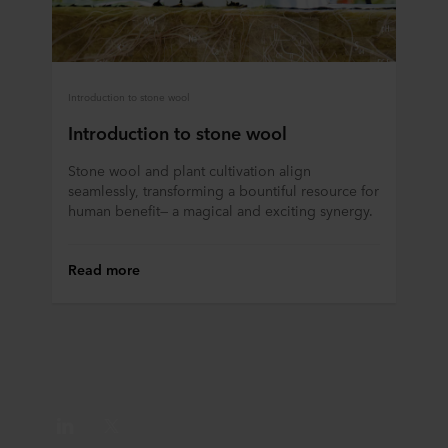
Introduction to stone wool
Introduction to stone wool
Stone wool and plant cultivation align
seamlessly, transforming a bountiful resource for
human benefit— a magical and exciting synergy.
Read more