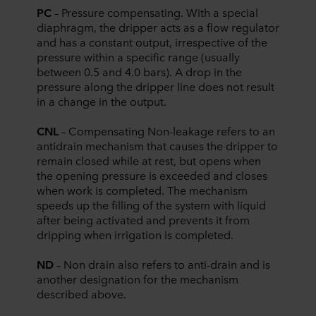
PC
– Pressure compensating. With a special
diaphragm, the dripper acts as a flow regulator
and has a constant output, irrespective of the
pressure within a specific range (usually
between 0.5 and 4.0 bars). A drop in the
pressure along the dripper line does not result
in a change in the output.
CNL
– Compensating Non-leakage refers to an
antidrain mechanism that causes the dripper to
remain closed while at rest, but opens when
the opening pressure is exceeded and closes
when work is completed. The mechanism
speeds up the filling of the system with liquid
after being activated and prevents it from
dripping when irrigation is completed.
ND
– Non drain also refers to anti-drain and is
another designation for the mechanism
described above.