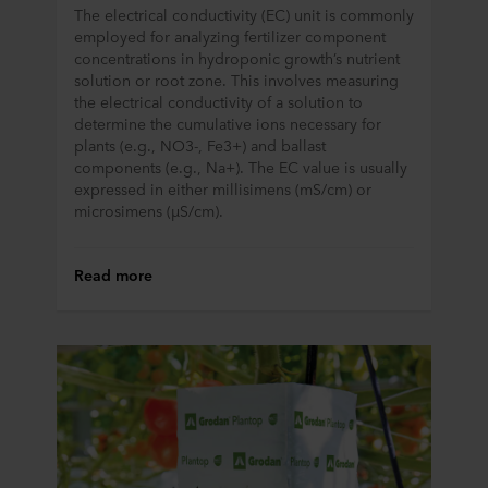
The electrical conductivity (EC) unit is commonly
employed for analyzing fertilizer component
concentrations in hydroponic growth’s nutrient
solution or root zone. This involves measuring
the electrical conductivity of a solution to
determine the cumulative ions necessary for
plants (e.g., NO3-, Fe3+) and ballast
components (e.g., Na+). The EC value is usually
expressed in either millisimens (mS/cm) or
microsimens (µS/cm).
Read more