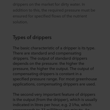
drippers on the market for dirty water. In
addition to this, the required pressure must be
ensured for specified flows of the nutrient
solution.
Types of drippers
The basic characteristic of a dripper is its type.
There are standard and compensating
drippers. The output of standard drippers
depends on the pressure: the higher the
pressure, the higher the output. The output of
compensating drippers is constant in a
specified pressure range. For most greenhouse
applications, compensating drippers are used.
The second very important feature of drippers
is the output (from the dripper), which is usually
indicated in litres per hour, e.g. 2 l/ha, which
corresponds to 33 millilitres per minute. An