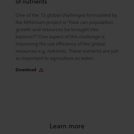
of nutrients
One of the 15 global challenges formulated by
the Millenium project is “How can population
growth and resources be brought into
balance?“ One aspect of this challenge is
improving the use efficiency of the global
resources e.g. nutrients. These nutrients are just
as important to agriculture as water.
Download
Learn more