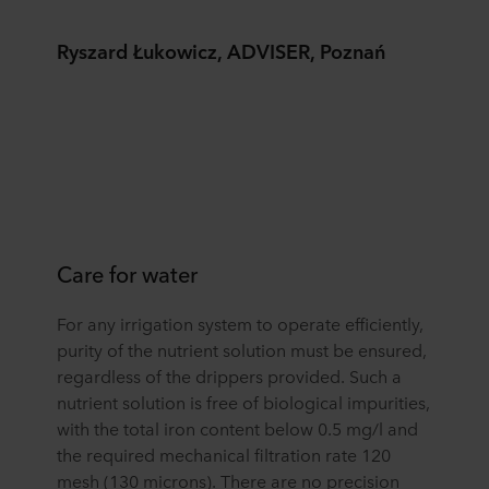
Ryszard Łukowicz, ADVISER, Poznań
Care for water
For any irrigation system to operate efficiently,
purity of the nutrient solution must be ensured,
regardless of the drippers provided. Such a
nutrient solution is free of biological impurities,
with the total iron content below 0.5 mg/l and
the required mechanical filtration rate 120
mesh (130 microns). There are no precision