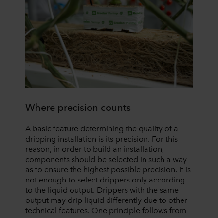
Where precision counts
A basic feature determining the quality of a
dripping installation is its precision. For this
reason, in order to build an installation,
components should be selected in such a way
as to ensure the highest possible precision. It is
not enough to select drippers only according
to the liquid output. Drippers with the same
output may drip liquid differently due to other
technical features. One principle follows from