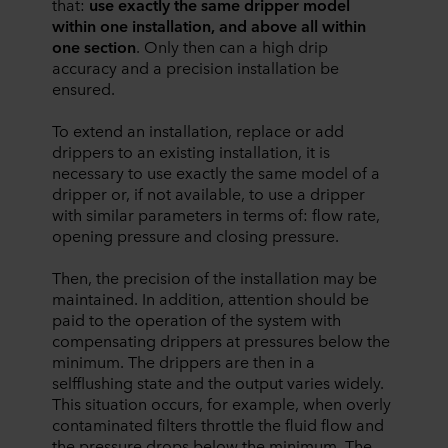
that:
use exactly the same dripper model
within one installation, and above all within
one section
. Only then can a high drip
accuracy and a precision installation be
ensured.
To extend an installation, replace or add
drippers to an existing installation, it is
necessary to use exactly the same model of a
dripper or, if not available, to use a dripper
with similar parameters in terms of: flow rate,
opening pressure and closing pressure.
Then, the precision of the installation may be
maintained. In addition, attention should be
paid to the operation of the system with
compensating drippers at pressures below the
minimum. The drippers are then in a
selfflushing state and the output varies widely.
This situation occurs, for example, when overly
contaminated filters throttle the fluid flow and
the pressure drops below the minimum. The