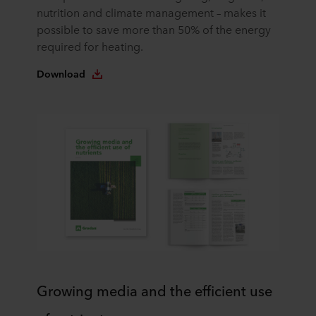
the website. Read more about our use of cookies in the
nutrition and climate management – makes it
“About” section and about our processing of personal
possible to save more than 50% of the energy
data in our
Privacy Statement
, including which specific
required for heating.
ROCKWOOL company that is data controller of your
personal data.
Download
Growing media and the efficient use