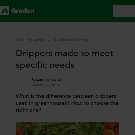
Water Management
Sustainable Growing
Drippers made to meet
specific needs
Ryszard Łukowicz
January 16, 2024
What is the difference between drippers
used in greenhouses? How to choose the
right one?