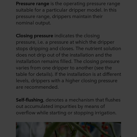
Pressure range
is the operating pressure range
suitable for a particular dripper model. In this
pressure range, drippers maintain their
nominal output.
Closing pressure
indicates the closing
pressure, i.e. a pressure at which the dripper
stops dripping and closes. The nutrient solution
does not drip out of the installation and the
installation remains filled. The closing pressure
varies from one dripper to another (see the
table for details). If the installation is at different
levels, drippers with a higher closing pressure
are recommended.
Self-flushing
, denotes a mechanism that flushes
out accumulated impurities by means of
overflow while starting or stopping irrigation.