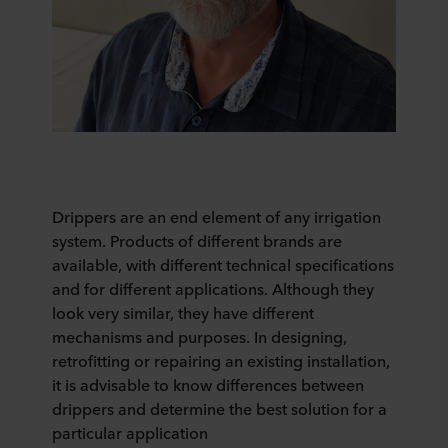
Drippers are an end element of any irrigation
system. Products of different brands are
available, with different technical specifications
and for different applications. Although they
look very similar, they have different
mechanisms and purposes. In designing,
retrofitting or repairing an existing installation,
it is advisable to know differences between
drippers and determine the best solution for a
particular application