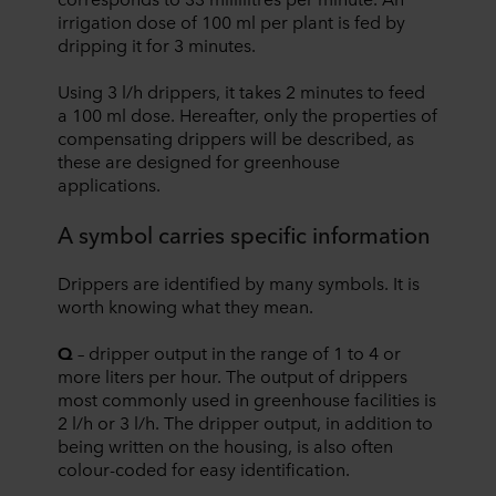
irrigation dose of 100 ml per plant is fed by
dripping it for 3 minutes.
Using 3 l/h drippers, it takes 2 minutes to feed
a 100 ml dose. Hereafter, only the properties of
compensating drippers will be described, as
these are designed for greenhouse
applications.
A symbol carries specific information
Drippers are identified by many symbols. It is
worth knowing what they mean.
Q
– dripper output in the range of 1 to 4 or
more liters per hour. The output of drippers
most commonly used in greenhouse facilities is
2 l/h or 3 l/h. The dripper output, in addition to
being written on the housing, is also often
colour-coded for easy identification.