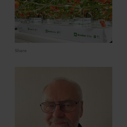
Share