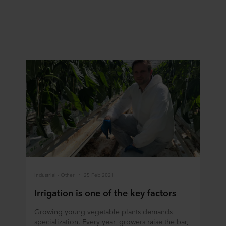
Industrial - Other
25 Feb 2021
Irrigation is one of the key factors
Growing young vegetable plants demands
specialization. Every year, growers raise the bar,