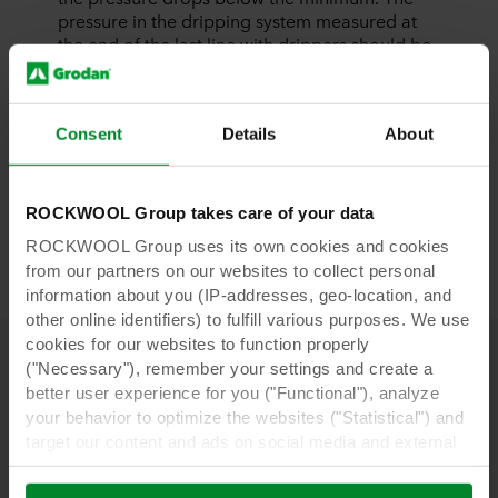
pressure in the dripping system measured at
the end of the last line with drippers should be
at least 0.5 bar higher than the minimum.
More factors need to be considered when a
Consent
Details
About
drip system is being constructed, ones that are
impossible to discuss herein. Therefore, to
design a new installation, it is advisable to take
advantage of the knowledge and experience
ROCKWOOL Group takes care of your data
of specialists in the field so as to avoid any
ROCKWOOL Group uses its own cookies and cookies
issues.
from our partners on our websites to collect personal
information about you (IP-addresses, geo-location, and
other online identifiers) to fulfill various purposes. We use
cookies for our websites to function properly
("Necessary"), remember your settings and create a
better user experience for you ("Functional"), analyze
Download our whitepapers
your behavior to optimize the websites ("Statistical") and
target our content and ads on social media and external
websites based on your behavior on our websites
("Marketing"). Information about your use of our websites