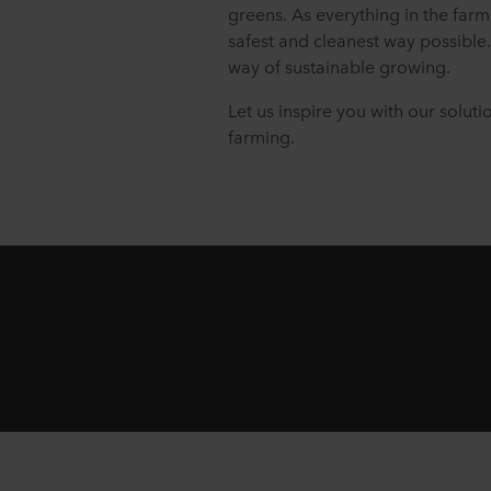
greens. As everything in the farm
safest and cleanest way possible.
way of sustainable growing.
Let us inspire you with our soluti
farming.