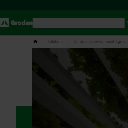
Solutions
Controlled Environment Agricul