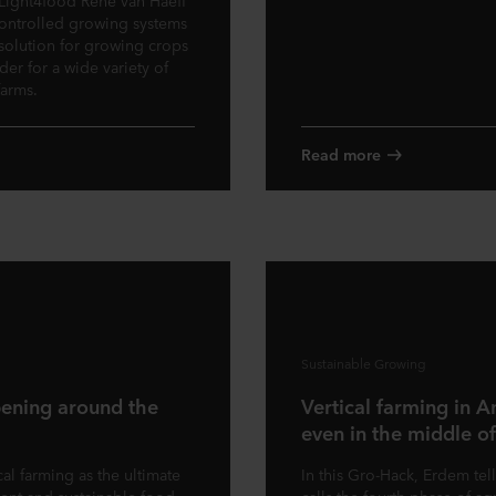
 Light4food Rene van Haeff
 controlled growing systems
 solution for growing crops
der for a wide variety of
farms.
Read more
Sustainable Growing
pening around the
Vertical farming in A
even in the middle of
al farming as the ultimate
In this Gro-Hack, Erdem tell