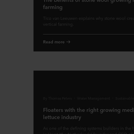
farming
Tico van Leeuwen explains why stone wool crea
vertical farming.
Read more
By Thomas Peters
Water Management
Sustainabl
Floaters with the right growing medi
lettuce industry
As one of the defining systems builders in the 