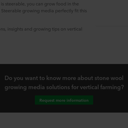
 is steerable, you can grow food in the
 Steerable growing media perfectly fit this
ons, insights and growing tips on vertical
Do you want to know more about stone wool
growing media solutions for vertical farming?
Request more information