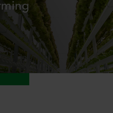
arming