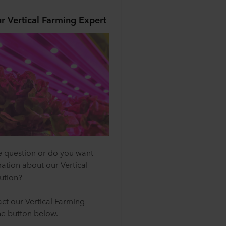
r Vertical Farming Expert
 question or do you want
ation about our Vertical
ution?
ct our Vertical Farming
he button below.