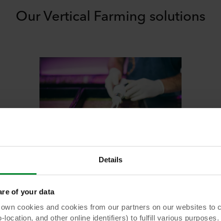
Our Vertical Farming solutions
The ideal growing media for microgreens and baby leaf crops
Details
Grodan Cress Plate
Grodan Cress Plate is a stonewool substrate
e of your data
to grow lmicrogreens and baby leaf cropsin
 cookies and cookies from our partners on our websites to col
high tech cultivation
ocation, and other online identifiers) to fulfill various purposes