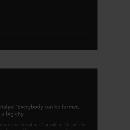
ntalya: ‘Everybody can be farmer,
 a big city
s us everything about ‘Agriculture 4.0’, what he