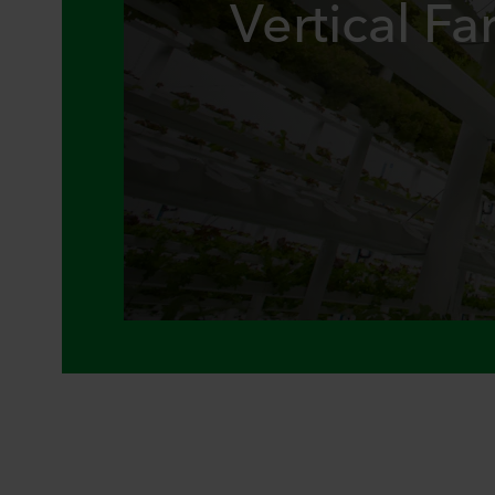
Vertical F