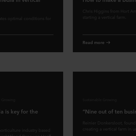
Chris Higgins from Hort Ame
starting a vertical farm.
tes optimal conditions for
Read more
e Growing
Sustainable Growing
a is key for the
“Nine out of ten busi
Reinier Donkersloot, founde
creating a vertical farm in u
horticulture industry based