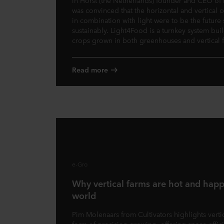
in Horst (the Netherlands) founder and CEO of
was convinced that the horizontal and vertical
in combination with light were to be the future
sustainably. Light4Food is a turnkey system buil
crops grown in both greenhouses and vertical 
Read more
e-Gro
Why vertical farms are hot and hap
world
Pim Molenaars from Cultivators highlights vertic