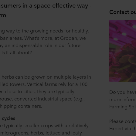
sumers in a space-effective way -
Contact ou
arm
ting way to the growing needs for healthy,
rban areas. What’s more, at Grodan, we
lay an indispensable role in our future
s it all about?
d herbs can be grown on multiple layers in
lled towers. Vertical farms rely for a 100
n close to cities, they are typically
Do you have
house, converted industrial space (e.g.,
more inform
shipping containers.
Farming Sol
 cycles
Please conta
 typically smaller crops with a relatively
Expert via t
 microgreens, herbs, lettuce and leafy