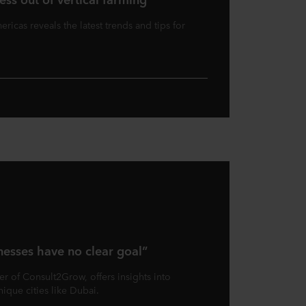
ricas reveals the latest trends and tips for
nesses have no clear goal”
r of Consult2Grow, offers insights into
nique cities like Dubai.