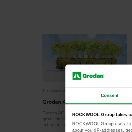
The clean and inert growing system that remains clean and efficient
Consent
Grodan AO Plug
Grodan AO Plug is a stonewool substrate to
ROCKWOOL Group takes car
grow lettuce, leafy greens and culinary herbs
ROCKWOOL Group uses its own
in high tech cultivation
about you (IP-addresses, geo-l