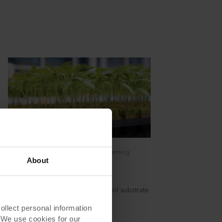
The ideal growing media for Vertical Farming
About
Grodan SBS Plugs
Grodan SBS Plugs are a stonewool substrate
to grow in high tech cultivation
lect personal information
. We use cookies for our