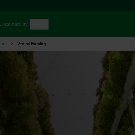
ture
Vertical Farming