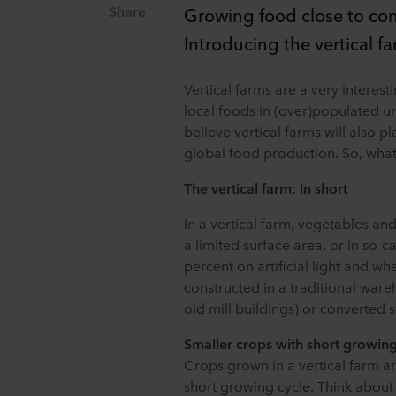
Share
Growing food close to con
Introducing the vertical f
Vertical farms are a very interes
local foods in (over)populated u
believe vertical farms will also p
global food production. So, what i
The vertical farm: in short
In a vertical farm, vegetables an
a limited surface area, or in so-ca
percent on artificial light and whe
constructed in a traditional ware
old mill buildings) or converted 
Smaller crops with short growing
Crops grown in a vertical farm are
short growing cycle. Think about