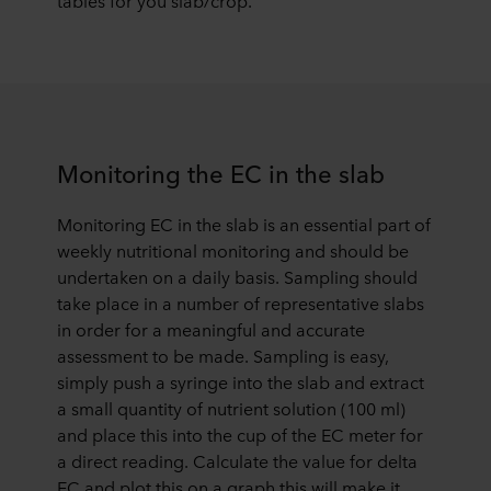
tables for you slab/crop.
Monitoring the EC in the slab
Monitoring EC in the slab is an essential part of
weekly nutritional monitoring and should be
undertaken on a daily basis. Sampling should
take place in a number of representative slabs
in order for a meaningful and accurate
assessment to be made. Sampling is easy,
simply push a syringe into the slab and extract
a small quantity of nutrient solution (100 ml)
and place this into the cup of the EC meter for
a direct reading. Calculate the value for delta
EC and plot this on a graph this will make it