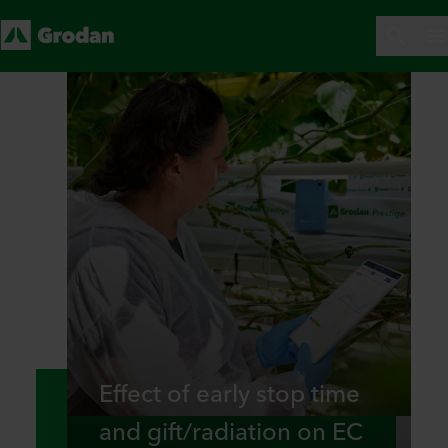
Effect of early stop time
and gift/radiation on EC