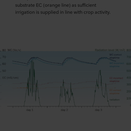
substrate EC (orange line) as sufficient
irrigation is supplied in line with crop activity.