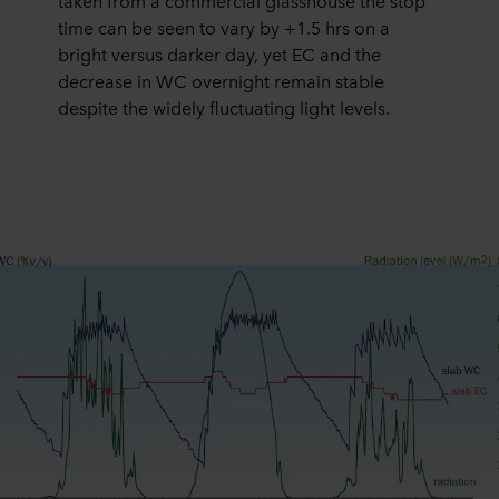
taken from a commercial glasshouse the stop
time can be seen to vary by +1.5 hrs on a
bright versus darker day, yet EC and the
decrease in WC overnight remain stable
despite the widely fluctuating light levels.