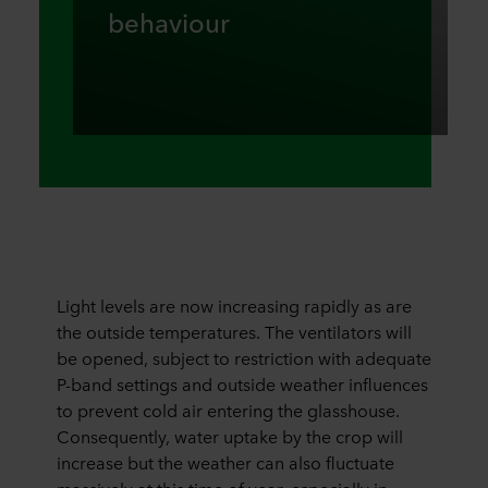
behaviour
Light levels are now increasing rapidly as are
the outside temperatures. The ventilators will
be opened, subject to restriction with adequate
P-band settings and outside weather influences
to prevent cold air entering the glasshouse.
Consequently, water uptake by the crop will
increase but the weather can also fluctuate