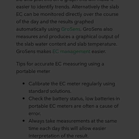
easier to identify trends. Alternatively the slab
EC can be monitored directly over the course
of the day and the results graphed
automatically using
GroSens
. GroSens also
measures and produces a graphical output of
the slab water content and slab temperature.
GroSens makes
EC management
easier.
Tips for accurate EC measuring using a
portable meter
Calibrate the EC meter regularly using
standard solutions.
Check the battery status, low batteries in
portable EC meters are often a cause of
error.
Always take measurements at the same
time each day this will allow easier
interpretation of the result.