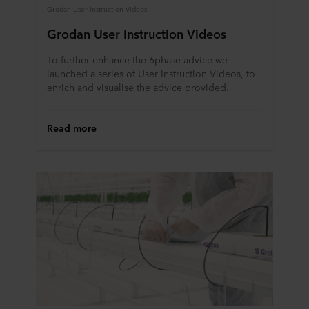
Grodan User Instruction Videos
Grodan User Instruction Videos
To further enhance the 6phase advice we
launched a series of User Instruction Videos, to
enrich and visualise the advice provided.
Read more