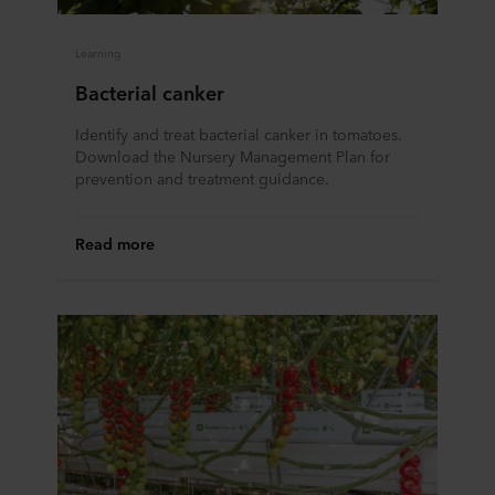
Learning
Bacterial canker
Identify and treat bacterial canker in tomatoes.
Download the Nursery Management Plan for
prevention and treatment guidance.
Read more