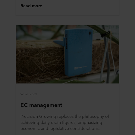
Read more
partners and how long each cookie is stored on your
terminal equipment. It is your decision for which
purposes our websites may use cookies and thus
process information about you via cookies.
You can withdraw your consent or change your consent
at any time by clicking on the cookie icon at the bottom of
the website. Read more about our use of cookies in the
“About” section and about our processing of personal
data in our
Privacy Statement
, including which specific
ROCKWOOL company that is data controller of your
personal data.
What is EC?
EC management
Precision Growing replaces the philosophy of
achieving daily drain figures, emphasizing
economic and legislative considerations.