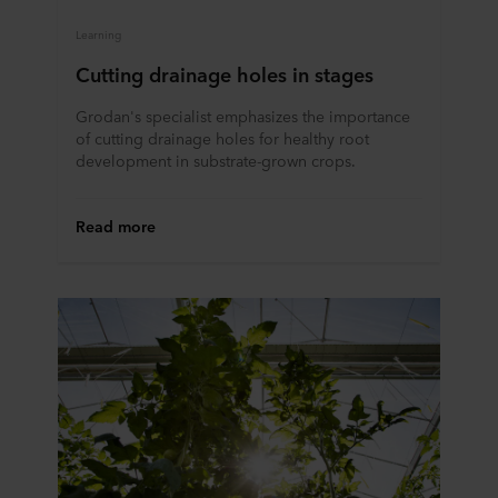
Learning
Cutting drainage holes in stages
Grodan's specialist emphasizes the importance
of cutting drainage holes for healthy root
development in substrate-grown crops.
Read more