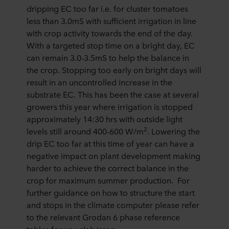
dripping EC too far i.e. for cluster tomatoes
less than 3.0mS with sufficient irrigation in line
with crop activity towards the end of the day.
With a targeted stop time on a bright day, EC
can remain 3.0-3.5mS to help the balance in
the crop. Stopping too early on bright days will
result in an uncontrolled increase in the
substrate EC. This has been the case at several
growers this year where irrigation is stopped
approximately 14:30 hrs with outside light
2
levels still around 400-600 W/m
. Lowering the
drip EC too far at this time of year can have a
negative impact on plant development making
harder to achieve the correct balance in the
crop for maximum summer production. For
further guidance on how to structure the start
and stops in the climate computer please refer
to the relevant Grodan 6 phase reference