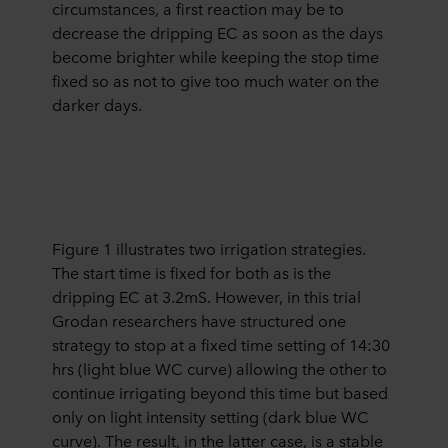
circumstances, a first reaction may be to
decrease the dripping EC as soon as the days
become brighter while keeping the stop time
fixed so as not to give too much water on the
darker days.
Figure 1 illustrates two irrigation strategies.
The start time is fixed for both as is the
dripping EC at 3.2mS. However, in this trial
Grodan researchers have structured one
strategy to stop at a fixed time setting of 14:30
hrs (light blue WC curve) allowing the other to
continue irrigating beyond this time but based
only on light intensity setting (dark blue WC
curve). The result, in the latter case, is a stable