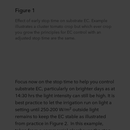
Figure 1
Effect of early stop time on substrate EC. Example
illustrates a cluster tomato crop but which ever crop
you grow the principles for EC control with an
adjusted stop time are the same.
Focus now on the stop time to help you control
substrate EC, particularly on brighter days as at
14:30 hrs the light intensity can still be high. It is
best practice to let the irrigation run on light a
2
setting until 250-200 W/m
outside light
remains to keep the EC stable as illustrated
from practice in Figure 2. In this example,