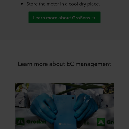
Store the meter in a cool dry place.
Learn more about GroSens
Learn more about EC management