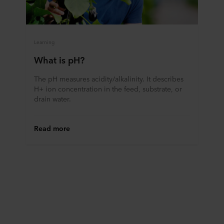
Learning
What is pH?
The pH measures acidity/alkalinity. It describes
H+ ion concentration in the feed, substrate, or
drain water.
Read more