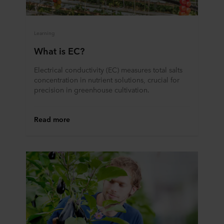
Learning
What is EC?
Electrical conductivity (EC) measures total salts
concentration in nutrient solutions, crucial for
precision in greenhouse cultivation.
Read more