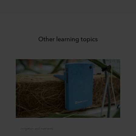
Other learning topics
Irrigation and nutrients