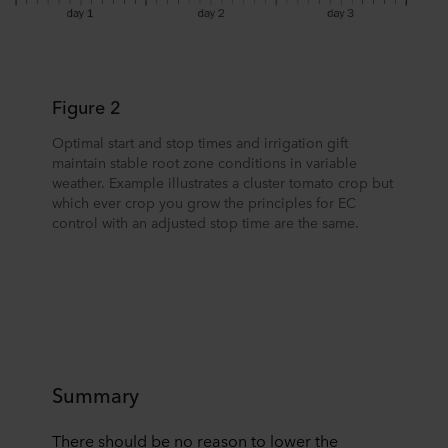
Figure 2
Optimal start and stop times and irrigation gift
maintain stable root zone conditions in variable
weather. Example illustrates a cluster tomato crop but
which ever crop you grow the principles for EC
control with an adjusted stop time are the same.
Summary
There should be no reason to lower the