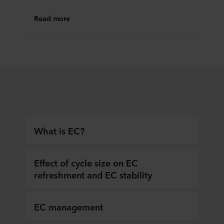
Read more
What is EC?
Effect of cycle size on EC
refreshment and EC stability
EC management