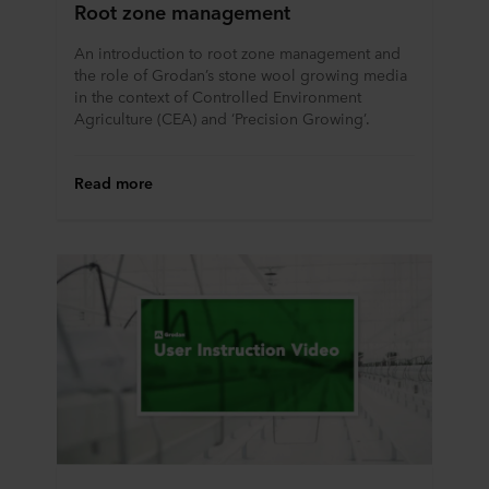
Root zone management
An introduction to root zone management and
the role of Grodan’s stone wool growing media
in the context of Controlled Environment
Agriculture (CEA) and ‘Precision Growing’.
Read more