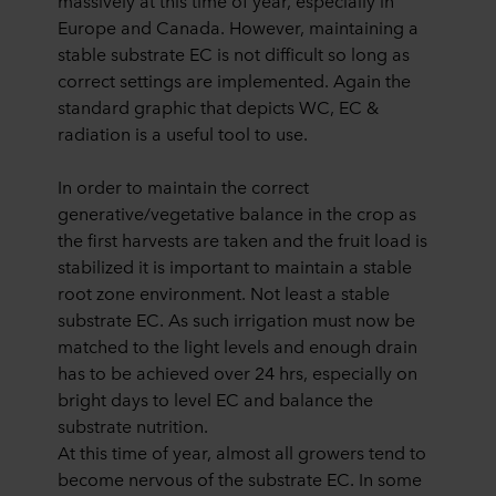
massively at this time of year, especially in
Europe and Canada. However, maintaining a
stable substrate EC is not difficult so long as
correct settings are implemented. Again the
standard graphic that depicts WC, EC &
radiation is a useful tool to use.
In order to maintain the correct
generative/vegetative balance in the crop as
the first harvests are taken and the fruit load is
stabilized it is important to maintain a stable
root zone environment. Not least a stable
substrate EC. As such irrigation must now be
matched to the light levels and enough drain
has to be achieved over 24 hrs, especially on
bright days to level EC and balance the
substrate nutrition.
At this time of year, almost all growers tend to
become nervous of the substrate EC. In some